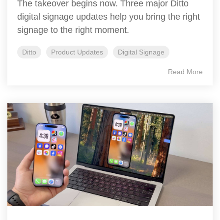
The takeover begins now. Three major Ditto
digital signage updates help you bring the right
signage to the right moment.
Ditto
Product Updates
Digital Signage
Read More