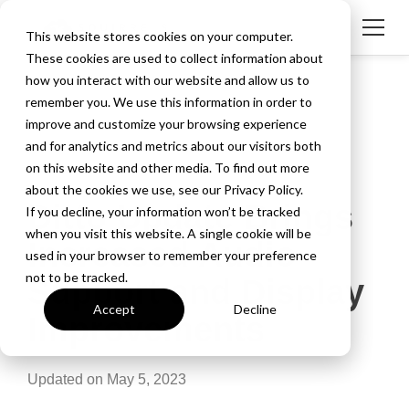
This website stores cookies on your computer.
These cookies are used to collect information about
how you interact with our website and allow us to
remember you. We use this information in order to
improve and customize your browsing experience
and for analytics and metrics about our visitors both
on this website and other media. To find out more
about the cookies we use, see our Privacy Policy.
Ditto Update Brings
If you decline, your information won’t be tracked
when you visit this website. A single cookie will be
Increased Audio
used in your browser to remember your preference
not to be tracked.
Support and Display
Accept
Decline
Improvements
Updated on May 5, 2023