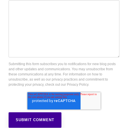
Submitting this form subscribes you to notifications for new blog posts
and other updates and communications. You may unsubscribe from
these communications at any time. For information on how to
unsubscribe, as well as our privacy practices and commitment to
protecting your privacy, check out our Privacy Policy.