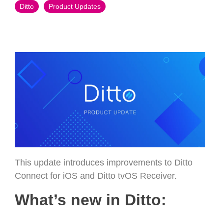
Ditto
Product Updates
This update introduces improvements to Ditto
Connect for iOS and Ditto tvOS Receiver.
What’s new in Ditto: