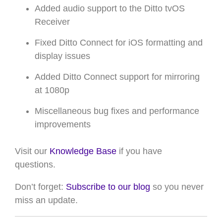
Added audio support to the Ditto tvOS
Receiver
Fixed Ditto Connect for iOS formatting and
display issues
Added Ditto Connect support for mirroring
at 1080p
Miscellaneous bug fixes and performance
improvements
Visit our
Knowledge Base
if you have
questions
.
Don’t forget:
Subscribe to our blog
so you never
miss an update.