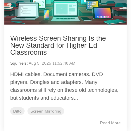
Wireless Screen Sharing Is the
New Standard for Higher Ed
Classrooms
Squirrels
:
Aug 5, 2025 11:52:48 AM
HDMI cables. Document cameras. DVD
players. Dongles and adapters. Many
classrooms still rely on these old technologies,
but students and educators...
Ditto
Screen Mirroring
Read More