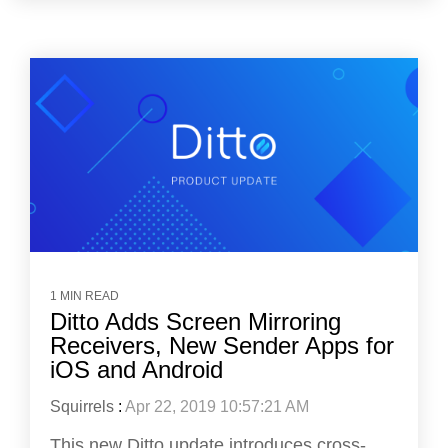
1 MIN READ
Ditto Adds Screen Mirroring
Receivers, New Sender Apps for
iOS and Android
Squirrels
:
Apr 22, 2019 10:57:21 AM
This new Ditto update introduces cross-