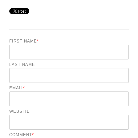
FIRST NAME
*
LAST NAME
EMAIL
*
WEBSITE
COMMENT
*