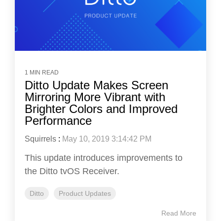
1 MIN READ
Ditto Update Makes Screen
Mirroring More Vibrant with
Brighter Colors and Improved
Performance
Squirrels
:
May 10, 2019 3:14:42 PM
This update introduces improvements to
the Ditto tvOS Receiver.
Ditto
Product Updates
Read More