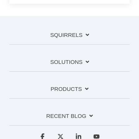
SQUIRRELS
SOLUTIONS
PRODUCTS
RECENT BLOG
Facebook
X
Linkedin
YouTube