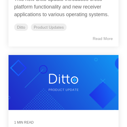
platform functionality and new receiver
applications to various operating systems.
Ditto
Product Updates
Read More
1 MIN READ