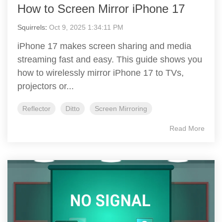
How to Screen Mirror iPhone 17
Squirrels
:
Oct 9, 2025 1:34:11 PM
iPhone 17 makes screen sharing and media
streaming fast and easy. This guide shows you
how to wirelessly mirror iPhone 17 to TVs,
projectors or...
Reflector
Ditto
Screen Mirroring
Read More