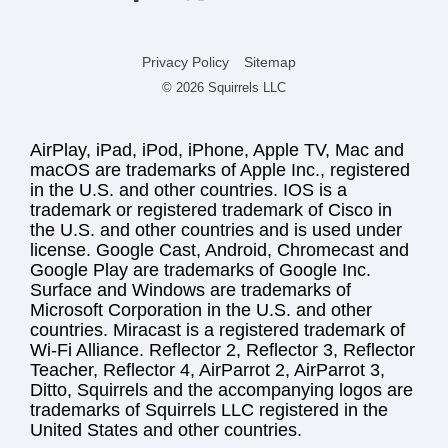
Privacy Policy
Sitemap
© 2026 Squirrels LLC
AirPlay, iPad, iPod, iPhone, Apple TV, Mac and
macOS are trademarks of Apple Inc., registered
in the U.S. and other countries. IOS is a
trademark or registered trademark of Cisco in
the U.S. and other countries and is used under
license. Google Cast, Android, Chromecast and
Google Play are trademarks of Google Inc.
Surface and Windows are trademarks of
Microsoft Corporation in the U.S. and other
countries. Miracast is a registered trademark of
Wi-Fi Alliance. Reflector 2, Reflector 3, Reflector
Teacher, Reflector 4, AirParrot 2, AirParrot 3,
Ditto, Squirrels and the accompanying logos are
trademarks of Squirrels LLC registered in the
United States and other countries.