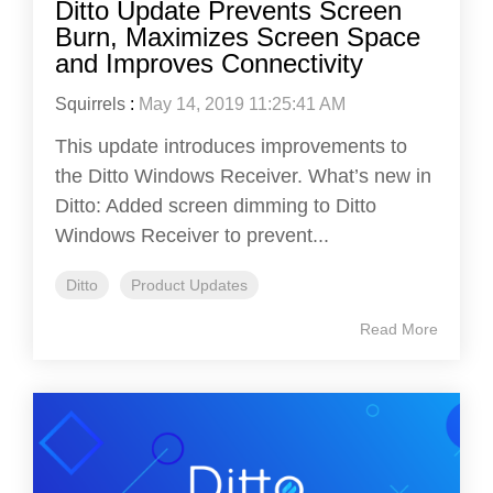
Ditto Update Prevents Screen
Burn, Maximizes Screen Space
and Improves Connectivity
Squirrels
:
May 14, 2019 11:25:41 AM
This update introduces improvements to
the Ditto Windows Receiver. What’s new in
Ditto: Added screen dimming to Ditto
Windows Receiver to prevent...
Ditto
Product Updates
Read More