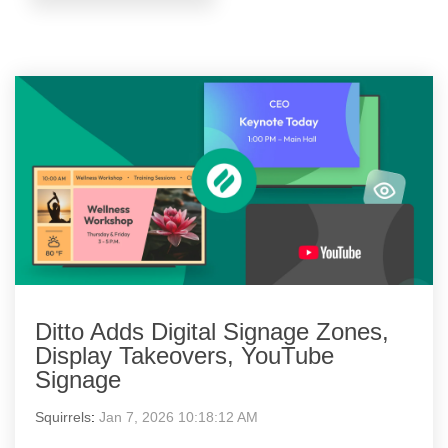
Ditto Adds Digital Signage Zones,
Display Takeovers, YouTube
Signage
Squirrels
:
Jan 7, 2026 10:18:12 AM