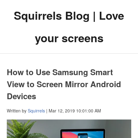
Squirrels Blog | Love
your screens
How to Use Samsung Smart
View to Screen Mirror Android
Devices
Written by
Squirrels
| Mar 12, 2019 10:01:00 AM