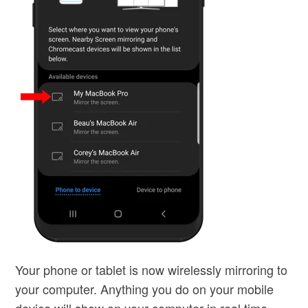
Your phone or tablet is now wirelessly mirroring to
your computer. Anything you do on your mobile
device will show on your computer in real time,