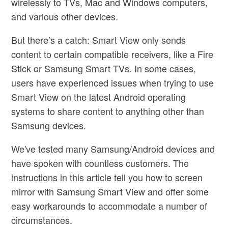
wirelessly to TVs, Mac and Windows computers,
and various other devices.
But there’s a catch: Smart View only sends
content to certain compatible receivers, like a Fire
Stick or Samsung Smart TVs. In some cases,
users have experienced issues when trying to use
Smart View on the latest Android operating
systems to share content to anything other than
Samsung devices.
We've tested many Samsung/Android devices and
have spoken with countless customers. The
instructions in this article tell you how to screen
mirror with Samsung Smart View and offer some
easy workarounds to accommodate a number of
circumstances.