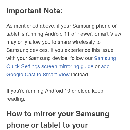
Important Note:
As mentioned above, if your Samsung phone or
tablet is running Android 11 or newer, Smart View
may only allow you to share wirelessly to
Samsung devices. If you experience this issue
with your Samsung device, follow our
Samsung
Quick Settings screen mirroring guide
or
add
Google Cast to Smart View
instead.
If you're running Android 10 or older, keep
reading.
How to mirror your Samsung
phone or tablet to your