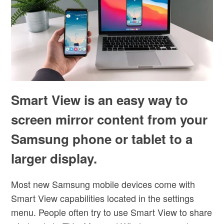
Smart View is an easy way to
screen mirror content from your
Samsung phone or tablet to a
larger display.
Most new Samsung mobile devices come with
Smart View capabilities located in the settings
menu. People often try to use Smart View to share