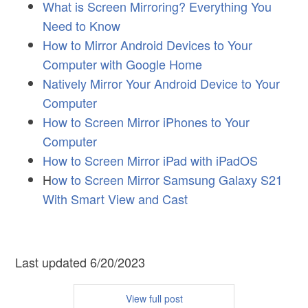
What is Screen Mirroring? Everything You
Need to Know
How to Mirror Android Devices to Your
Computer with Google Home
Natively Mirror Your Android Device to Your
Computer
How to Screen Mirror iPhones to Your
Computer
How to Screen Mirror iPad with iPadOS
H
ow to Screen Mirror Samsung Galaxy S21
With Smart View and Cast
Last updated 6/20/2023
View full post