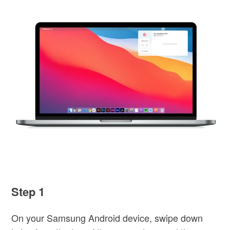
Step 1
On your Samsung Android device, swipe down