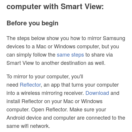
computer with Smart View:
Before you begin
The steps below show you how to mirror Samsung
devices to a Mac or Windows computer, but you
can simply follow the
same steps
to share via
Smart View to another destination as well.
To mirror to your computer, you'll
need
Reflector
,
an app that turns your computer
into a wireless mirroring receiver.
Download
and
install Reflector on your Mac or Windows
computer. Open Reflector. Make sure your
Android device and computer are connected to the
same wifi network.