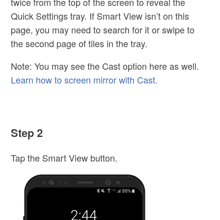
twice from the top of the screen to reveal the
Quick Settings tray. If Smart View isn’t on this
page, you may need to search for it or swipe to
the second page of tiles in the tray.
Note: You may see the Cast option here as well.
Learn how to screen mirror with Cast.
Step 2
Tap the Smart View button.