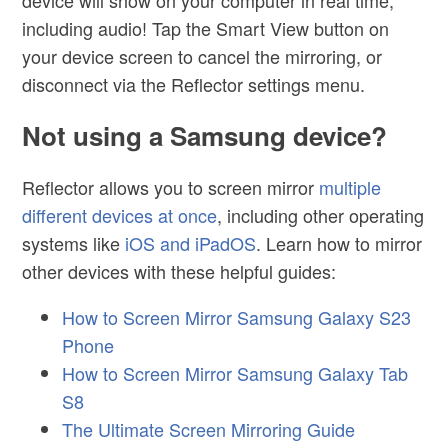
including audio! Tap the Smart View button on
your device screen to cancel the mirroring, or
disconnect via the Reflector settings menu.
Not using a Samsung device?
Reflector allows you to screen mirror
multiple
different devices at once
, including other operating
systems like
iOS and iPadOS
. Learn how to mirror
other devices with these helpful guides:
How to Screen Mirror Samsung Galaxy S23
Phone
How to Screen Mirror Samsung Galaxy Tab
S8
The Ultimate Screen Mirroring Guide