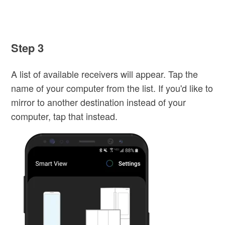
Step 3
A list of available receivers will appear. Tap the
name of your computer from the list. If you'd like to
mirror to another destination instead of your
computer, tap that instead.