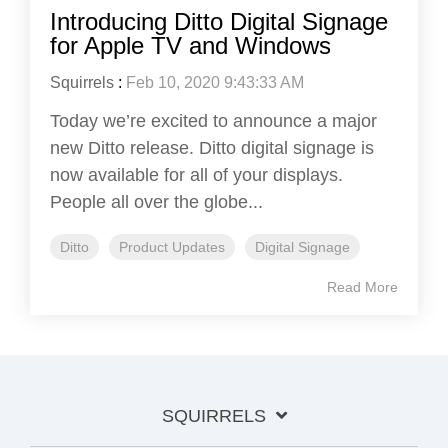
Introducing Ditto Digital Signage
for Apple TV and Windows
Squirrels
:
Feb 10, 2020 9:43:33 AM
Today we’re excited to announce a major
new Ditto release. Ditto digital signage is
now available for all of your displays.
People all over the globe...
Ditto
Product Updates
Digital Signage
Read More
SQUIRRELS