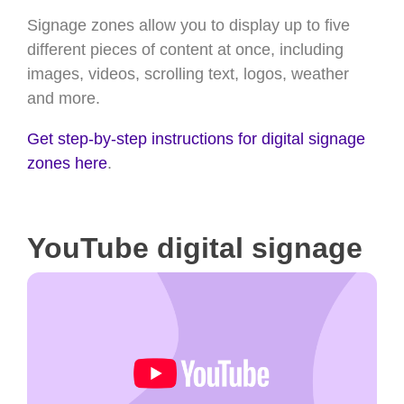
Signage zones allow you to display up to five
different pieces of content at once, including
images, videos, scrolling text, logos, weather
and more.
Get step-by-step instructions for digital signage
zones here
.
YouTube digital signage