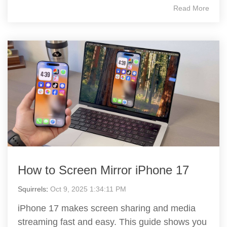
Read More
How to Screen Mirror iPhone 17
Squirrels
:
Oct 9, 2025 1:34:11 PM
iPhone 17 makes screen sharing and media
streaming fast and easy. This guide shows you