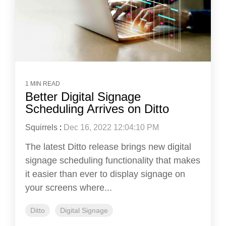
1 MIN READ
Better Digital Signage
Scheduling Arrives on Ditto
Squirrels
:
Dec 16, 2022 12:04:10 PM
The latest Ditto release brings new digital
signage scheduling functionality that makes
it easier than ever to display signage on
your screens where...
Ditto
Digital Signage