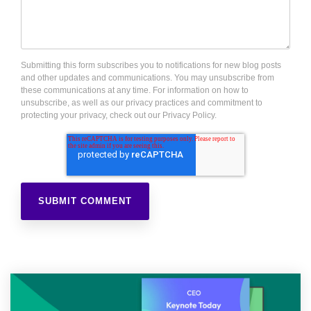
Submitting this form subscribes you to notifications for new blog posts
and other updates and communications. You may unsubscribe from
these communications at any time. For information on how to
unsubscribe, as well as our privacy practices and commitment to
protecting your privacy, check out our Privacy Policy.