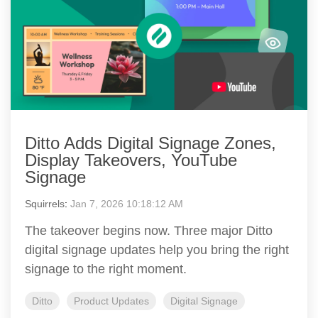
Ditto Adds Digital Signage Zones,
Display Takeovers, YouTube
Signage
Squirrels
:
Jan 7, 2026 10:18:12 AM
The takeover begins now. Three major Ditto
digital signage updates help you bring the right
signage to the right moment.
Ditto
Product Updates
Digital Signage