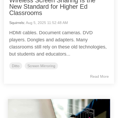
Wireless Screen Sharing Is the
New Standard for Higher Ed
Classrooms
Squirrels
:
Aug 5, 2025 11:52:48 AM
HDMI cables. Document cameras. DVD
players. Dongles and adapters. Many
classrooms still rely on these old technologies,
but students and educators...
Ditto
Screen Mirroring
Read More