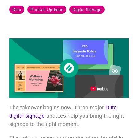
Ditto
Product Updates
Digital Signage
The takeover begins now. Three major
Ditto
digital signage
updates help you bring the right
signage to the right moment.