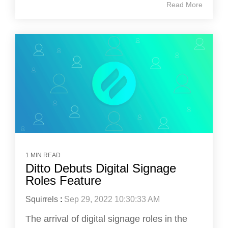
Read More
1 MIN READ
Ditto Debuts Digital Signage
Roles Feature
Squirrels
:
Sep 29, 2022 10:30:33 AM
The arrival of digital signage roles in the