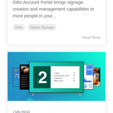
Ditto Account Portal brings signage
creation and management capabilities to
more people in your...
Ditto
Digital Signage
Read More
1 MIN READ