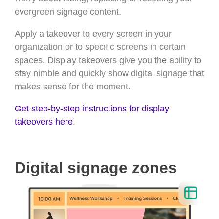
evergreen signage content.
Apply a takeover to every screen in your
organization or to specific screens in certain
spaces. Display takeovers give you the ability to
stay nimble and quickly show digital signage that
makes sense for the moment.
Get step-by-step instructions for display
takeovers here
.
Digital signage zones