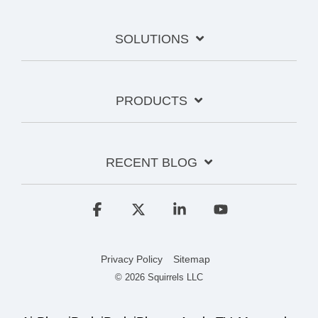
SOLUTIONS
PRODUCTS
RECENT BLOG
Facebook
X
Linkedin
YouTube
Privacy Policy
Sitemap
© 2026 Squirrels LLC