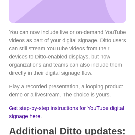
You can now include live or on-demand YouTube
videos as part of your digital signage. Ditto users
can still stream YouTube videos from their
devices to Ditto-enabled displays, but now
organizations and teams can also include them
directly in their digital signage flow.
Play a recorded presentation, a looping product
demo or a livestream. The choice is yours.
Get step-by-step instructions for YouTube digital
signage here
.
Additional Ditto updates: