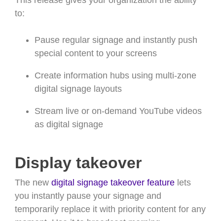
This release gives your organization the ability
to:
Pause regular signage and instantly push
special content to your screens
Create information hubs using multi-zone
digital signage layouts
Stream live or on-demand YouTube videos
as digital signage
Display takeover
The new
digital signage takeover feature
lets
you instantly pause your signage and
temporarily replace it with priority content for any