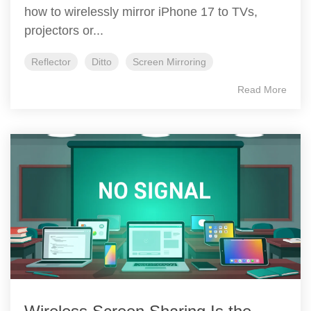
how to wirelessly mirror iPhone 17 to TVs,
projectors or...
Reflector
Ditto
Screen Mirroring
Read More