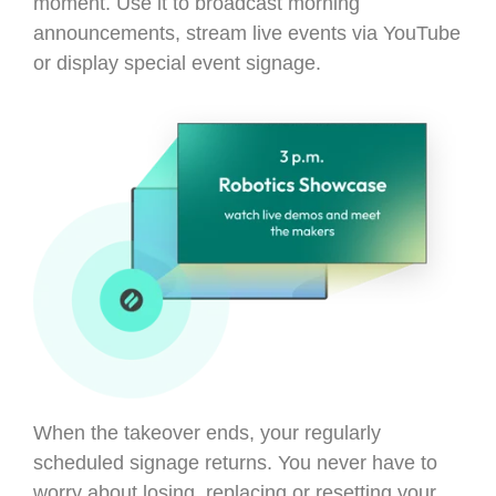
moment. Use it to broadcast morning
announcements, stream live events via YouTube
or display special event signage.
When the takeover ends, your regularly
scheduled signage returns. You never have to
worry about losing, replacing or resetting your