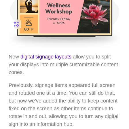
New
digital signage layouts
allow you to split
your displays into multiple customizable content
zones.
Previously, signage items appeared full screen
and rotated one at a time. You can still do that,
but now we’ve added the ability to keep content
fixed on the screen as other items continue to
rotate in and out, allowing you to turn any digital
sign into an information hub.