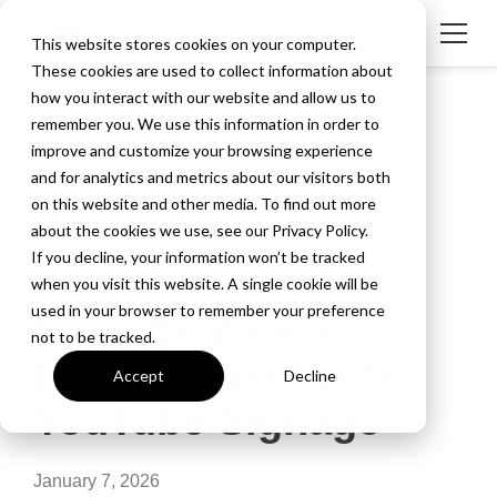
This website stores cookies on your computer.
These cookies are used to collect information about
how you interact with our website and allow us to
remember you. We use this information in order to
improve and customize your browsing experience
and for analytics and metrics about our visitors both
on this website and other media. To find out more
about the cookies we use, see our Privacy Policy.
2 MIN READ
If you decline, your information won’t be tracked
Ditto Adds Digital
when you visit this website. A single cookie will be
used in your browser to remember your preference
Signage Zones,
not to be tracked.
Display Takeovers,
Accept
Decline
YouTube Signage
January 7, 2026