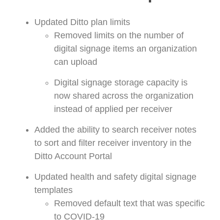
Updated Ditto plan limits
Removed limits on the number of
digital signage items an organization
can upload
Digital signage storage capacity is
now shared across the organization
instead of applied per receiver
Added the ability to search receiver notes
to sort and filter receiver inventory in the
Ditto Account Portal
Updated health and safety digital signage
templates
Removed
default text that was specific
to COVID-19