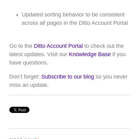
Updated sorting behavior to be consistent
across all
pages in the Ditto Account Portal
Go to the
Ditto Account Portal
to check out the
latest updates. Visit our
Knowledge Base
if you
have questions.
Don’t forget:
Subscribe to our blog
so you never
miss an update.