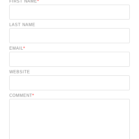
FIRST NAME
*
LAST NAME
EMAIL
*
WEBSITE
COMMENT
*