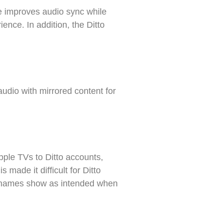
se improves audio sync while
ence. In addition, the Ditto
udio with mirrored content for
ple TVs to Ditto accounts,
 made it difficult for Ditto
e names show as intended when