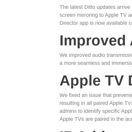
The latest Ditto updates arriv
screen mirroring to Apple TV an
Director app is now available
Improved 
We improved audio transmission
a more seamless and immersiv
Apple TV 
We fixed an issue that preven
resulting in all paired Apple TV
admins to identify specific A
Apple TVs are paired in the acc