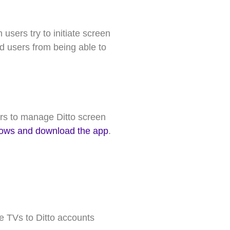
sers try to initiate screen
d users from being able to
s to manage Ditto screen
ndows and download the app
.
e TVs to Ditto accounts