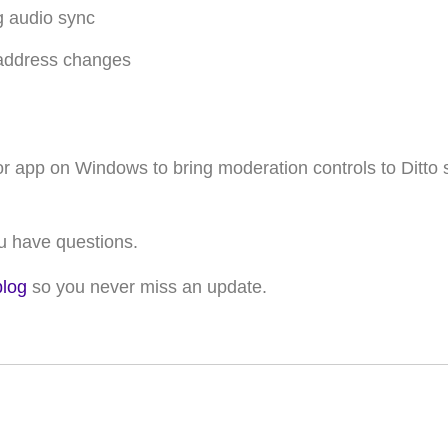
g audio sync
 address changes
or app on Windows to bring moderation controls to Ditto 
ou have questions
.
blog
so you never miss an update.