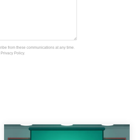
cribe from these communications at any time.
Privacy Policy.