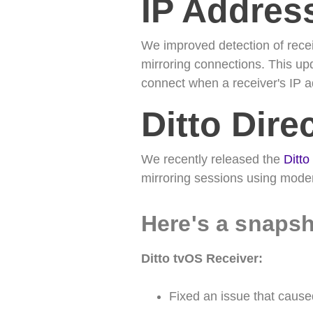
IP Addres
We improved detection of recei
mirroring connections. This up
connect when a receiver's IP
Ditto Dire
We recently released the
Ditto
mirroring sessions using moder
Here's a snapsh
Ditto tvOS Receiver:
Fixed an issue that caus