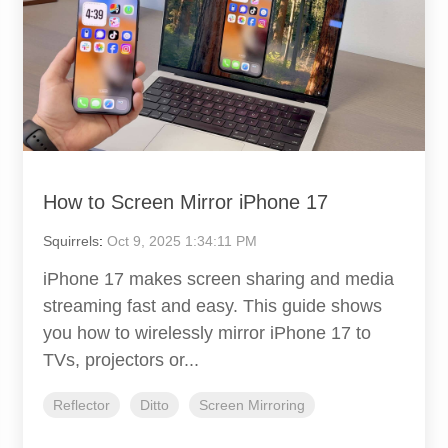
How to Screen Mirror iPhone 17
Squirrels
:
Oct 9, 2025 1:34:11 PM
iPhone 17 makes screen sharing and media
streaming fast and easy. This guide shows
you how to wirelessly mirror iPhone 17 to
TVs, projectors or...
Reflector
Ditto
Screen Mirroring