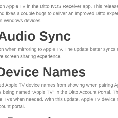
e on Apple TV in the Ditto tvOS Receiver app. This relea
d fixes a couple bugs to deliver an improved Ditto experi
 on Windows devices.
Audio Sync
 when mirroring to Apple TV. The update better syncs a
e screen sharing experience.
Device Names
ted Apple TV device names from showing when pairing Ap
s being named “Apple TV” in the Ditto Account Portal. This
pple TVs when needed. With this update, Apple TV devic
ount portal.