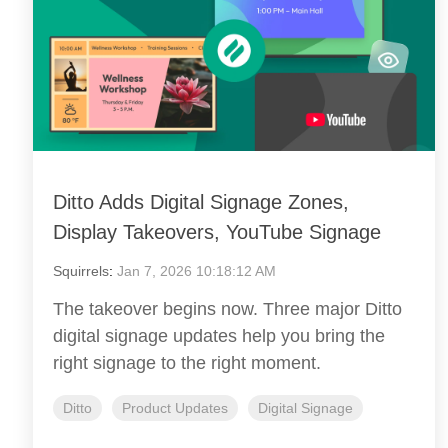
Ditto Adds Digital Signage Zones,
Display Takeovers, YouTube Signage
Squirrels
:
Jan 7, 2026 10:18:12 AM
The takeover begins now. Three major Ditto
digital signage updates help you bring the
right signage to the right moment.
Ditto
Product Updates
Digital Signage