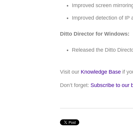
Improved screen mirrorin
Improved detection of IP
Ditto Director for Windows:
Released the Ditto Direct
Visit our
Knowledge Base
if y
Don’t forget:
Subscribe to our 