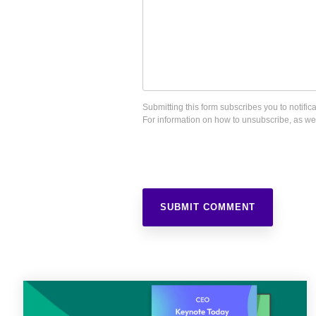
Submitting this form subscribes you to notif
For information on how to unsubscribe, as wel