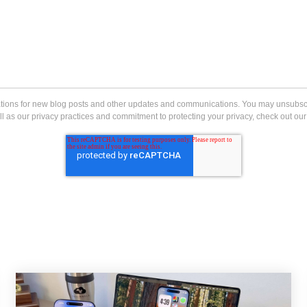
ications for new blog posts and other updates and communications. You may unsubs
l as our privacy practices and commitment to protecting your privacy, check out our 