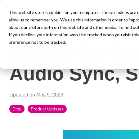
This website stores cookies on your computer. These cookies are u
allow us to remember you. We use this information in order to impr
about our visitors both on this website and other media. To find ou
1 MIN READ
If you decline, your information won’t be tracked when you visit th
preference not to be tracked.
Ditto tvOS Re
Audio Sync, 
Updated on May 5, 2023
Ditto
Product Updates