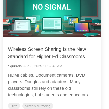
Wireless Screen Sharing Is the New
Standard for Higher Ed Classrooms
Squirrels
:
Aug 5, 2025 11:52:48 AM
HDMI cables. Document cameras. DVD
players. Dongles and adapters. Many
classrooms still rely on these old
technologies, but students and educators...
Ditto
Screen Mirroring