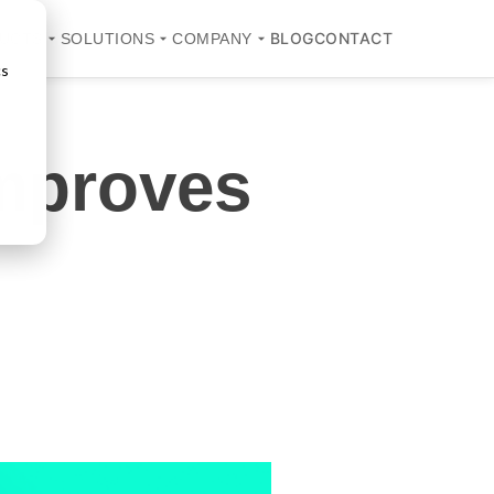
BLOG
CONTACT
UCTS
SOLUTIONS
COMPANY
cs
Improves