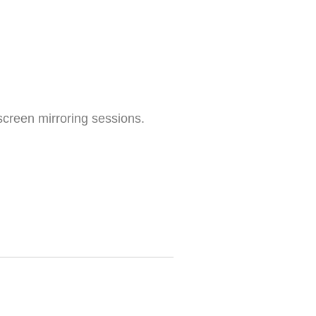
screen mirroring sessions.