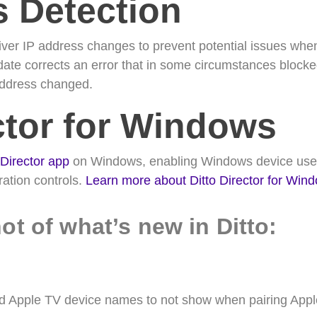
s Detection
ver IP address changes to prevent potential issues when u
date corrects an error that in some circumstances blocke
 address changed.
ctor for Windows
 Director app
on Windows, enabling Windows device user
ation controls.
Learn more about Ditto Director for Wi
ot of what’s new in Ditto:
ed Apple TV device names to not show when pairing Appl