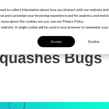
PROD
sed to collect information about how you interact with our website and
ove and customize your browsing experience and for analytics and metri
t more about the cookies we use, see our Privacy Policy.
is website. A single cookie will be used in your browser to remember your
ceiver Update 
Accept
Decline
Squashes Bugs