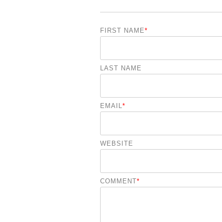
FIRST NAME
*
LAST NAME
EMAIL
*
WEBSITE
COMMENT
*