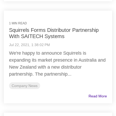
1 MIN READ
Squirrels Forms Distributor Partnership
With SAITECH Systems
Jul 22, 2021, 1:38:02 PM
We're happy to announce Squirrels is
expanding its market presence in Australia and
New Zealand with a new distributor
partnership. The partnership...
Company News
Read More