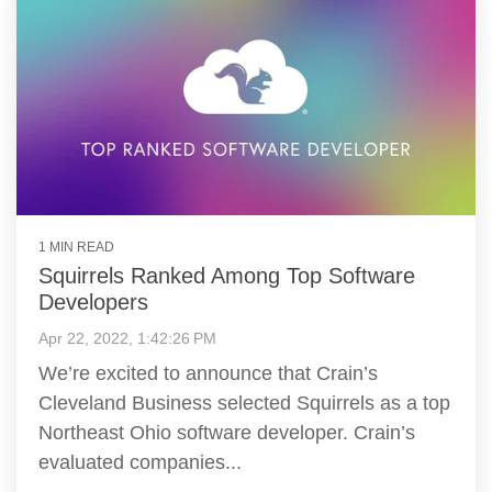
1 MIN READ
Squirrels Ranked Among Top Software
Developers
Apr 22, 2022, 1:42:26 PM
We’re excited to announce that Crain’s
Cleveland Business selected Squirrels as a top
Northeast Ohio software developer. Crain’s
evaluated companies...