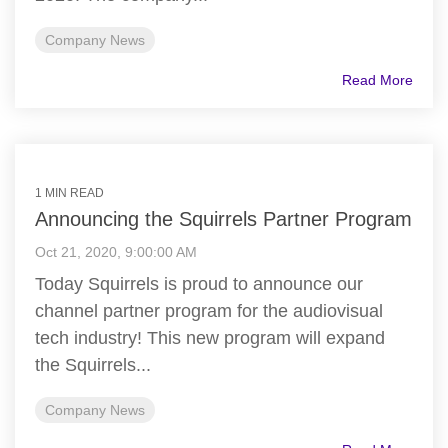
Company News
Read More
1 MIN READ
Announcing the Squirrels Partner Program
Oct 21, 2020, 9:00:00 AM
Today Squirrels is proud to announce our
channel partner program for the audiovisual
tech industry! This new program will expand
the Squirrels...
Company News