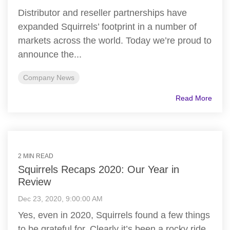
Distributor and reseller partnerships have
expanded Squirrels’ footprint in a number of
markets across the world. Today we’re proud to
announce the...
Company News
Read More
2 MIN READ
Squirrels Recaps 2020: Our Year in
Review
Dec 23, 2020, 9:00:00 AM
Yes, even in 2020, Squirrels found a few things
to be grateful for. Clearly it’s been a rocky ride,