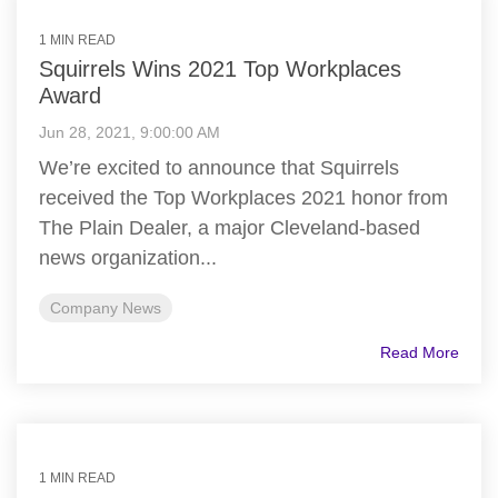
1 MIN READ
Squirrels Wins 2021 Top Workplaces
Award
Jun 28, 2021, 9:00:00 AM
We’re excited to announce that Squirrels
received the Top Workplaces 2021 honor from
The Plain Dealer, a major Cleveland-based
news organization...
Company News
Read More
1 MIN READ