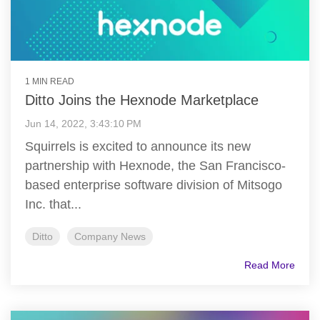
1 MIN READ
Ditto Joins the Hexnode Marketplace
Jun 14, 2022, 3:43:10 PM
Squirrels is excited to announce its new
partnership with Hexnode, the San Francisco-
based enterprise software division of Mitsogo
Inc. that...
Ditto
Company News
Read More