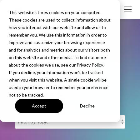
This website stores cookies on your computer.
These cookies are used to collect information about
how you interact with our website and allow us to
remember you. We use this information in order to
improve and customize your browsing experience
and for analytics and metrics about our visitors both
The Screen
on this website and other media. To find out more
about the cookies we use, see our Privacy Policy.
Mirroring
If you decline, your information won’t be tracked
when you visit this website. A single cookie will be
Experts
used in your browser to remember your preference
not to be tracked.
Accept
Decline