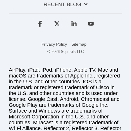
RECENT BLOG
Facebook
X
Linkedin
YouTube
Privacy Policy
Sitemap
© 2026 Squirrels LLC
AirPlay, iPad, iPod, iPhone, Apple TV, Mac and
macOS are trademarks of Apple Inc., registered
in the U.S. and other countries. IOS is a
trademark or registered trademark of Cisco in
the U.S. and other countries and is used under
license. Google Cast, Android, Chromecast and
Google Play are trademarks of Google Inc.
Surface and Windows are trademarks of
Microsoft Corporation in the U.S. and other
countries. Miracast is a registered trademark of
Wi-Fi Alliance. Reflector 2, Reflector 3, Reflector