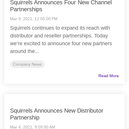
Squirrels Announces Four New Channel
Partnerships
Mar 9, 2021, 12:05:00 PM
Squirrels continues to expand its reach with
distributor and reseller partnerships. Today
we’re excited to announce four new partners
around the...
Company News
Read More
Squirrels Announces New Distributor
Partnership
Mar 4, 2021, 9:09:00 AM