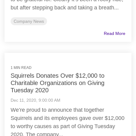
but after stepping back and taking a breath...
Company News
Read More
1 MIN READ
Squirrels Donates Over $12,000 to
Charitable Organizations on Giving
Tuesday 2020
Dec 11, 2020, 9:00:00 AM
We’re proud to announce that together
Squirrels and its employees gave over $12,000
to worthy causes as part of Giving Tuesday
2020. The company...