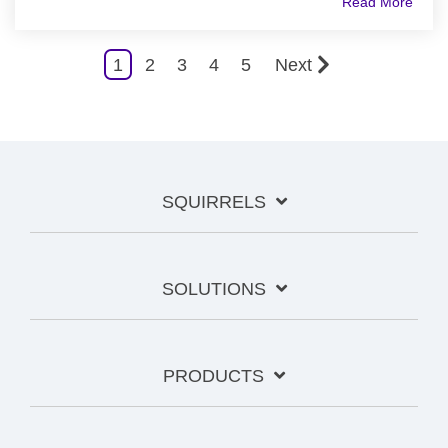
Read More
1
2
3
4
5
Next
SQUIRRELS
SOLUTIONS
PRODUCTS