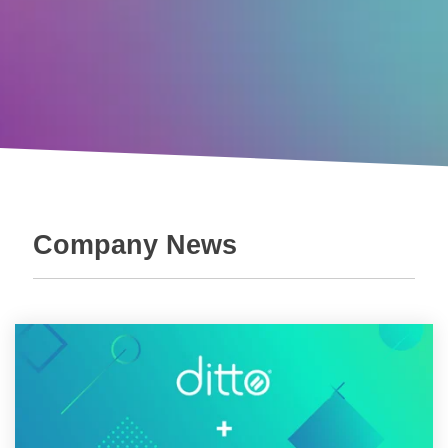
Company News