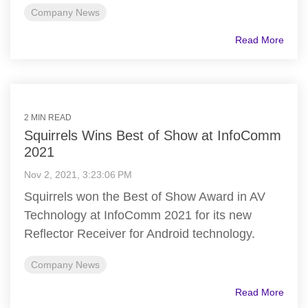
Company News
Read More
2 MIN READ
Squirrels Wins Best of Show at InfoComm
2021
Nov 2, 2021, 3:23:06 PM
Squirrels won the Best of Show Award in AV
Technology at InfoComm 2021 for its new
Reflector Receiver for Android technology.
Company News
Read More