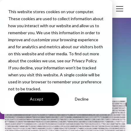
This website stores cookies on your computer.
These cookies are used to collect information about
how you interact with our website and allow us to
remember you. We use this information in order to
improve and customize your browsing experience
and for analytics and metrics about our visitors both
on this website and other media. To find out more
Tom Crilley
about the cookies we use, see our Privacy Policy.
If you decline, your information won’t be tracked
when you visit this website. A single cookie will be
used in your browser to remember your preference
not to be tracked.
Accept
Decline