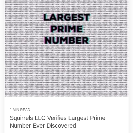
1 MIN READ
Squirrels LLC Verifies Largest Prime
Number Ever Discovered