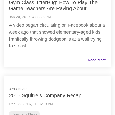
Gym Class JitterBug: How To Play The
Game Teachers Are Raving About
Jan 24, 2017, 4:55:28 PM
A video began circulating on Facebook about a
week ago that showed elementary-aged kids
frantically throwing dodgeballs at a wall trying
to smash...
Read More
3 MIN READ
2016 Squirrels Company Recap
Dec 28, 2016, 11:16:19 AM
Company News