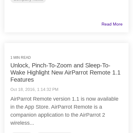
Read More
1 MIN READ
Unlock, Pinch-To-Zoom and Sleep-To-
Wake Highlight New AirParrot Remote 1.1
Features
Oct 18, 2016, 1:14:32 PM
AirParrot Remote version 1.1 is now available
in the App Store. AirParrot Remote is a
companion application to the AirParrot 2
wireless...