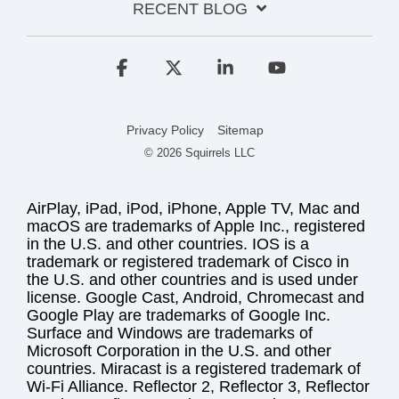
RECENT BLOG
Facebook
X
Linkedin
YouTube
Privacy Policy
Sitemap
© 2026 Squirrels LLC
AirPlay, iPad, iPod, iPhone, Apple TV, Mac and
macOS are trademarks of Apple Inc., registered
in the U.S. and other countries. IOS is a
trademark or registered trademark of Cisco in
the U.S. and other countries and is used under
license. Google Cast, Android, Chromecast and
Google Play are trademarks of Google Inc.
Surface and Windows are trademarks of
Microsoft Corporation in the U.S. and other
countries. Miracast is a registered trademark of
Wi-Fi Alliance. Reflector 2, Reflector 3, Reflector