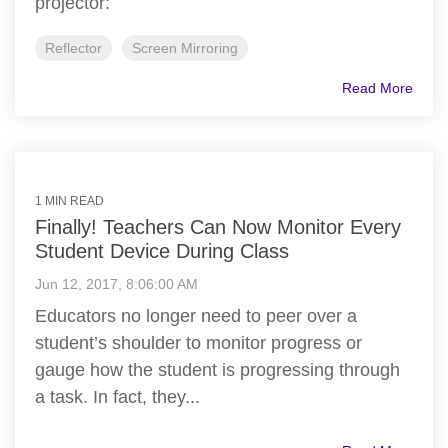
projector:
Reflector
Screen Mirroring
Read More
1 MIN READ
Finally! Teachers Can Now Monitor Every
Student Device During Class
Jun 12, 2017, 8:06:00 AM
Educators no longer need to peer over a
student’s shoulder to monitor progress or
gauge how the student is progressing through
a task. In fact, they...