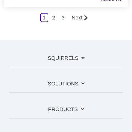
1
2
3
Next
SQUIRRELS
SOLUTIONS
PRODUCTS