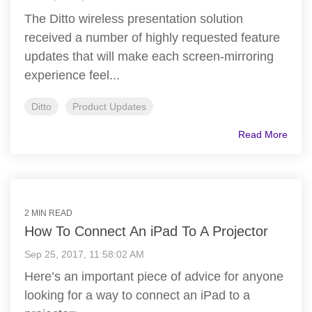
The Ditto wireless presentation solution
received a number of highly requested feature
updates that will make each screen-mirroring
experience feel...
Ditto
Product Updates
Read More
2 MIN READ
How To Connect An iPad To A Projector
Sep 25, 2017, 11:58:02 AM
Here’s an important piece of advice for anyone
looking for a way to connect an iPad to a