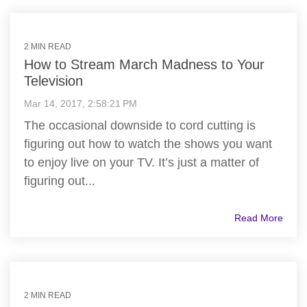
2 MIN READ
How to Stream March Madness to Your
Television
Mar 14, 2017, 2:58:21 PM
The occasional downside to cord cutting is
figuring out how to watch the shows you want
to enjoy live on your TV. It’s just a matter of
figuring out...
Read More
2 MIN READ