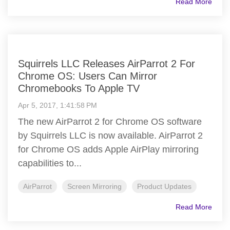
Read More
Squirrels LLC Releases AirParrot 2 For
Chrome OS: Users Can Mirror
Chromebooks To Apple TV
Apr 5, 2017, 1:41:58 PM
The new AirParrot 2 for Chrome OS software
by Squirrels LLC is now available. AirParrot 2
for Chrome OS adds Apple AirPlay mirroring
capabilities to...
AirParrot
Screen Mirroring
Product Updates
Read More