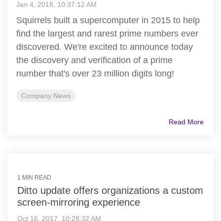
Jan 4, 2018, 10:37:12 AM
Squirrels built a supercomputer in 2015 to help
find the largest and rarest prime numbers ever
discovered. We're excited to announce today
the discovery and verification of a prime
number that's over 23 million digits long!
Company News
Read More
1 MIN READ
Ditto update offers organizations a custom
screen-mirroring experience
Oct 16, 2017, 10:28:32 AM