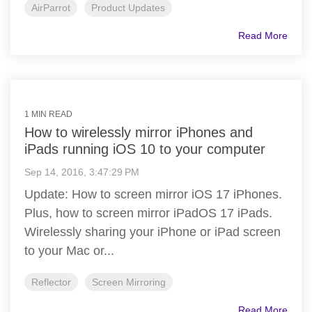
AirParrot
Product Updates
Read More
1 MIN READ
How to wirelessly mirror iPhones and
iPads running iOS 10 to your computer
Sep 14, 2016, 3:47:29 PM
Update: How to screen mirror iOS 17 iPhones.
Plus, how to screen mirror iPadOS 17 iPads.
Wirelessly sharing your iPhone or iPad screen
to your Mac or...
Reflector
Screen Mirroring
Read More