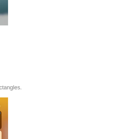
ectangles.