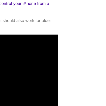
control your iPhone from a
 should also work for older