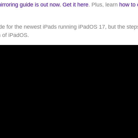
roring guide is out now. Get it here
. Plus, learn
how to 
e for the newest iPads running iPadOS 17, but the steps
n of iPadOS.