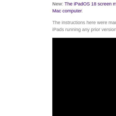
New
:
The iPadOS 18 screen mir
Mac computer
.
The instructions here were mad
iPads running any prior versio