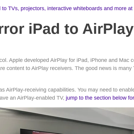
 to TVs, projectors, interactive whiteboards and more at
ror iPad to AirPla
ocol. Apple developed AirPlay for iPad, iPhone and Mac 
are content to AirPlay receivers. The good news is many
has AirPlay-receiving capabilities. You may need to enable
 have an AirPlay-enabled TV,
jump to the section below fo