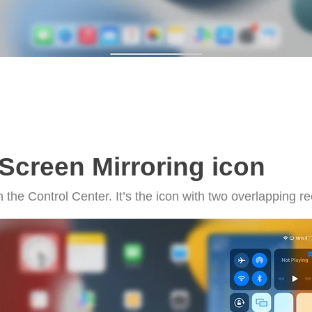
Screen Mirroring icon
n the Control Center. It’s the icon with two overlapping r