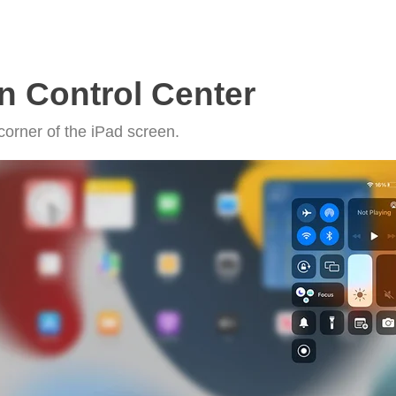
n Control Center
corner of the iPad screen.