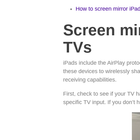
How to screen mirror iPad
Screen mir
TVs
iPads include the AirPlay prot
these devices to wirelessly sh
receiving capabilities.
First, check to see if your TV 
specific TV input. If you don’t