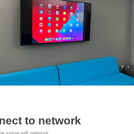
nect to network
he same wifi network.