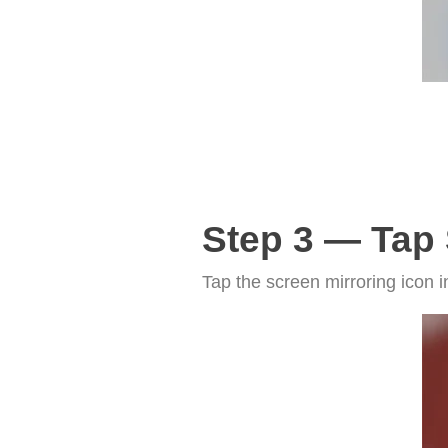
Step 3 — Tap 
Tap the screen mirroring icon i