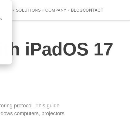
BLOG
CONTACT
UCTS
SOLUTIONS
COMPANY
cs
ith iPadOS 17
oring protocol. This guide
indows computers, projectors