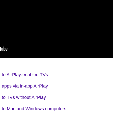
d to AirPlay-enabled TVs
 apps via in-app AirPlay
 to TVs without AirPlay
ad to Mac and Windows computers