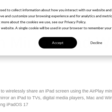
PROD
sed to collect information about how you interact with our website and
ove and customize your browsing experience and for analytics and metri
t more about the cookies we use, see our Privacy Policy.
is website. A single cookie will be used in your browser to remember your
 Mirror iPad W
Accept
Decline
to wirelessly share an iPad screen using the AirPlay mirr
irror an iPad to TVs, digital media players, Mac and W
sing iPadOS 17