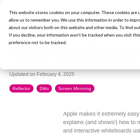
This website stores cookies on your computer. These cookies are u
allow us to remember you. We use this information in order to impr
about our visitors both on this website and other media. To find ou
4 MIN READ
If you decline, your information won’t be tracked when you visit th
preference not to be tracked.
How To Screen
Updated on February 4, 2025
Reflector
Ditto
Screen Mirroring
Apple makes it extremely easy 
explains (and shows!) how to m
and interactive whiteboards u