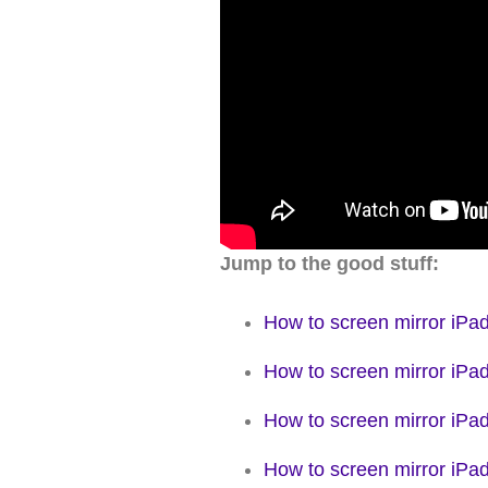
Jump to the good stuff:
How to screen mirror iPa
How to screen mirror iPad
How to screen mirror iPad
How to screen mirror iP