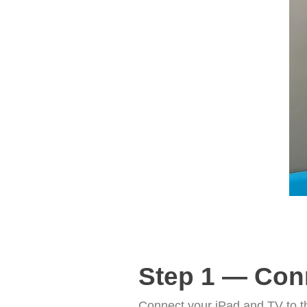
Step 1 — Con
Connect your iPad and TV to t