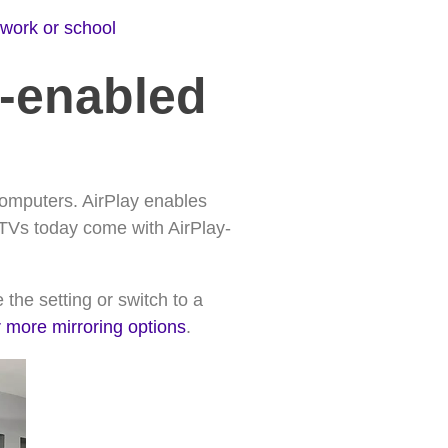
 work or school
y-enabled
computers. AirPlay enables
 TVs today come with AirPlay-
 the setting or switch to a
r more mirroring options
.