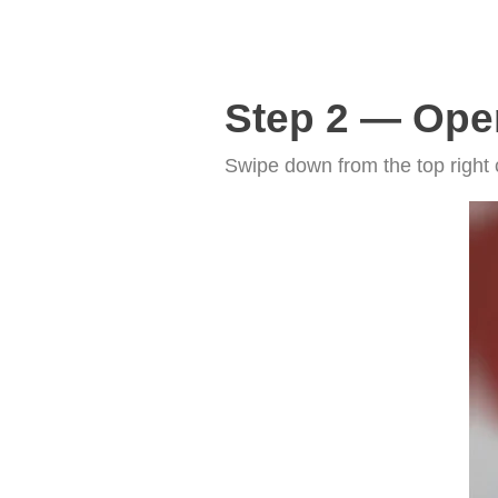
Step 2 — Ope
Swipe down from the top right 