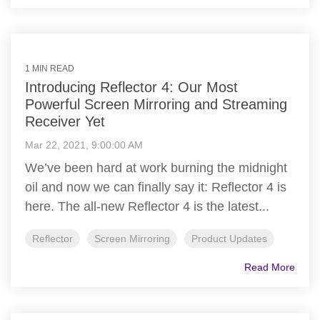
1 MIN READ
Introducing Reflector 4: Our Most
Powerful Screen Mirroring and Streaming
Receiver Yet
Mar 22, 2021, 9:00:00 AM
We’ve been hard at work burning the midnight
oil and now we can finally say it: Reflector 4 is
here. The all-new Reflector 4 is the latest...
Reflector
Screen Mirroring
Product Updates
Read More