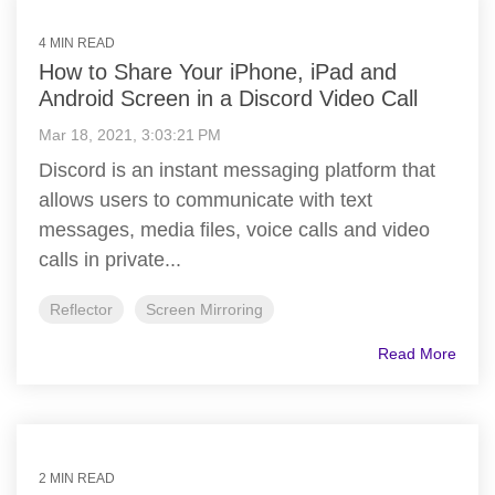
4 MIN READ
How to Share Your iPhone, iPad and
Android Screen in a Discord Video Call
Mar 18, 2021, 3:03:21 PM
Discord is an instant messaging platform that
allows users to communicate with text
messages, media files, voice calls and video
calls in private...
Reflector
Screen Mirroring
Read More
2 MIN READ