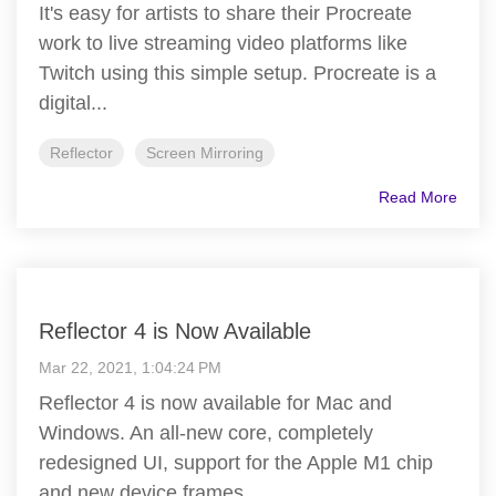
It's easy for artists to share their Procreate
work to live streaming video platforms like
Twitch using this simple setup. Procreate is a
digital...
Reflector
Screen Mirroring
Read More
Reflector 4 is Now Available
Mar 22, 2021, 1:04:24 PM
Reflector 4 is now available for Mac and
Windows. An all-new core, completely
redesigned UI, support for the Apple M1 chip
and new device frames...