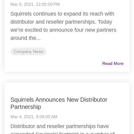
Mar 9, 2021, 12:05:00 PM
Squirrels continues to expand its reach with
distributor and reseller partnerships. Today
we’re excited to announce four new partners
around the...
Company News
Read More
Squirrels Announces New Distributor
Partnership
Mar 4, 2021, 9:09:00 AM
Distributor and reseller partnerships have