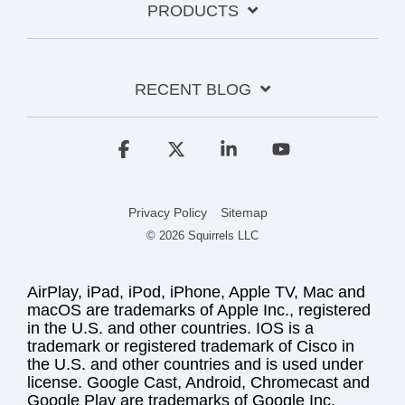
PRODUCTS
RECENT BLOG
Facebook
X
Linkedin
YouTube
Privacy Policy
Sitemap
© 2026 Squirrels LLC
AirPlay, iPad, iPod, iPhone, Apple TV, Mac and
macOS are trademarks of Apple Inc., registered
in the U.S. and other countries. IOS is a
trademark or registered trademark of Cisco in
the U.S. and other countries and is used under
license. Google Cast, Android, Chromecast and
Google Play are trademarks of Google Inc.