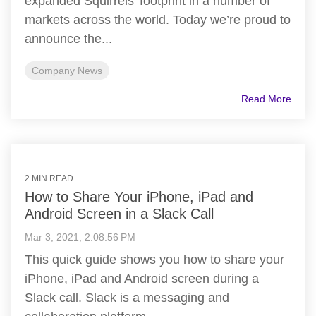
expanded Squirrels’ footprint in a number of
markets across the world. Today we’re proud to
announce the...
Company News
Read More
2 MIN READ
How to Share Your iPhone, iPad and
Android Screen in a Slack Call
Mar 3, 2021, 2:08:56 PM
This quick guide shows you how to share your
iPhone, iPad and Android screen during a
Slack call. Slack is a messaging and