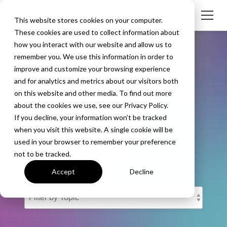
This website stores cookies on your computer.
These cookies are used to collect information about
how you interact with our website and allow us to
remember you. We use this information in order to
improve and customize your browsing experience
and for analytics and metrics about our visitors both
The Screen
on this website and other media. To find out more
about the cookies we use, see our Privacy Policy.
Mirroring
If you decline, your information won’t be tracked
when you visit this website. A single cookie will be
Experts
used in your browser to remember your preference
not to be tracked.
Accept
Decline