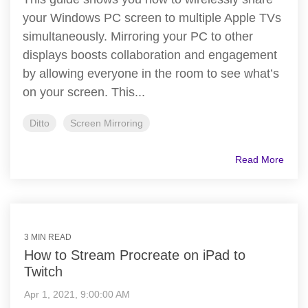
your Windows PC screen to multiple Apple TVs
simultaneously. Mirroring your PC to other
displays boosts collaboration and engagement
by allowing everyone in the room to see what’s
on your screen. This...
Ditto
Screen Mirroring
Read More
3 MIN READ
How to Stream Procreate on iPad to
Twitch
Apr 1, 2021, 9:00:00 AM