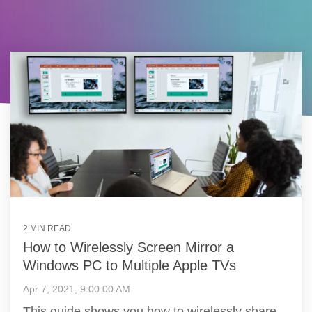
2 MIN READ
How to Wirelessly Screen Mirror a
Windows PC to Multiple Apple TVs
Apr 7, 2021, 9:00:00 AM
This guide shows you how to wirelessly share