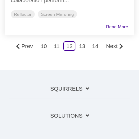
collaboration platform...
Reflector
Screen Mirroring
Read More
Prev
10
11
12
13
14
Next
SQUIRRELS
SOLUTIONS