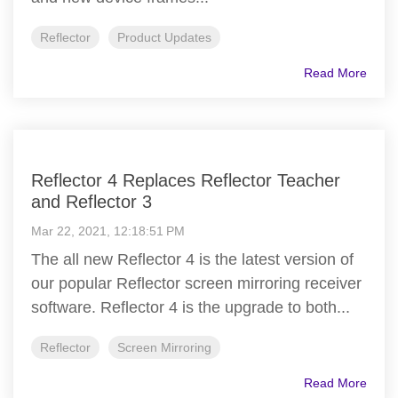
Reflector
Product Updates
Read More
Reflector 4 Replaces Reflector Teacher
and Reflector 3
Mar 22, 2021, 12:18:51 PM
The all new Reflector 4 is the latest version of
our popular Reflector screen mirroring receiver
software. Reflector 4 is the upgrade to both...
Reflector
Screen Mirroring
Read More