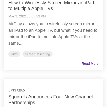
How to Wirelessly Screen Mirror an iPad
to Multiple Apple TVs
Mar 9, 2021, 3:03:53 PM
AirPlay allows you to wirelessly screen mirror
an iPad to an Apple TV, but what if you need to
mirror the iPad to multiple Apple TVs at the
same...
Ditto
Screen Mirroring
Read More
1 MIN READ
Squirrels Announces Four New Channel
Partnerships