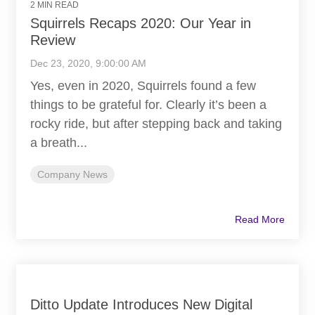
2 MIN READ
Squirrels Recaps 2020: Our Year in
Review
Dec 23, 2020, 9:00:00 AM
Yes, even in 2020, Squirrels found a few
things to be grateful for. Clearly it’s been a
rocky ride, but after stepping back and taking
a breath...
Company News
Read More
Ditto Update Introduces New Digital