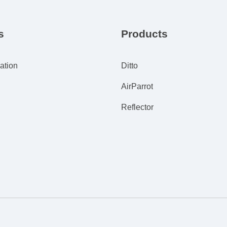
s
Products
ation
Ditto
AirParrot
Reflector