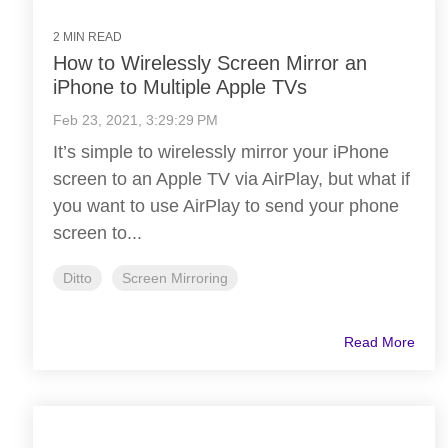
2 MIN READ
How to Wirelessly Screen Mirror an
iPhone to Multiple Apple TVs
Feb 23, 2021, 3:29:29 PM
It’s simple to wirelessly mirror your iPhone
screen to an Apple TV via AirPlay, but what if
you want to use AirPlay to send your phone
screen to...
Ditto
Screen Mirroring
Read More