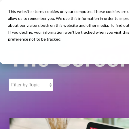
This website stores cookies on your computer. These cookies are u
allow us to remember you. We use this information in order to impr
about our visitors both on this website and other media. To find ou
If you decline, your information won’t be tracked when you visit th
preference not to be tracked.
The Screen