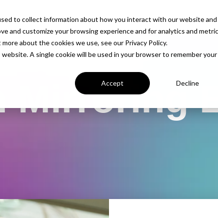
PROD
sed to collect information about how you interact with our website and
ove and customize your browsing experience and for analytics and metri
t more about the cookies we use, see our Privacy Policy.
is website. A single cookie will be used in your browser to remember your
 Mirroring 
Accept
Decline