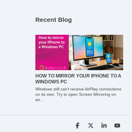
Recent Blog
HOW TO MIRROR YOUR IPHONE TO A
WINDOWS PC
Windows still can't receive AirPlay connections
on its own. Try to open Screen Mirroring on
an...
Facebook
X
Linkedin
YouT