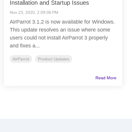
Installation and Startup Issues
Nov 23, 2020, 2:09:06 PM
AirParrot 3.1.2 is now available for Windows.
This update resolves an issue where some
users could not install AirParrot 3 properly
and fixes a...
AirParrot
Product Updates
Read More