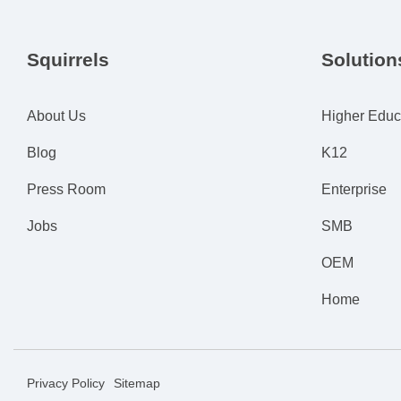
Squirrels
Solution
About Us
Higher Educ
Blog
K12
Press Room
Enterprise
Jobs
SMB
OEM
Home
Privacy Policy
Sitemap