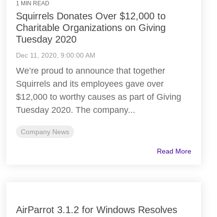
1 MIN READ
Squirrels Donates Over $12,000 to
Charitable Organizations on Giving
Tuesday 2020
Dec 11, 2020, 9:00:00 AM
We’re proud to announce that together
Squirrels and its employees gave over
$12,000 to worthy causes as part of Giving
Tuesday 2020. The company...
Company News
Read More
AirParrot 3.1.2 for Windows Resolves