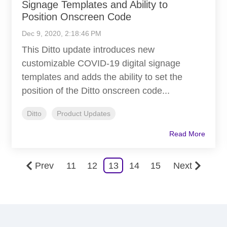
Signage Templates and Ability to
Position Onscreen Code
Dec 9, 2020, 2:18:46 PM
This Ditto update introduces new
customizable COVID-19 digital signage
templates and adds the ability to set the
position of the Ditto onscreen code...
Ditto
Product Updates
Read More
Prev
11
12
13
14
15
Next