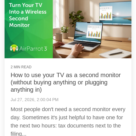
2 MIN READ
How to use your TV as a second monitor
(without buying anything or plugging
anything in)
Jul 27, 2026, 2:00:04 PM
Most people don't need a second monitor every
day. Sometimes it's just helpful to have one for
the next two hours: tax documents next to the
filing...