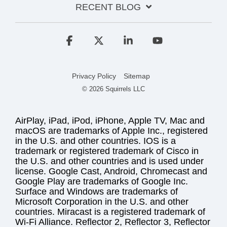
RECENT BLOG
Facebook
X
Linkedin
YouTube
Privacy Policy
Sitemap
© 2026 Squirrels LLC
AirPlay, iPad, iPod, iPhone, Apple TV, Mac and
macOS are trademarks of Apple Inc., registered
in the U.S. and other countries. IOS is a
trademark or registered trademark of Cisco in
the U.S. and other countries and is used under
license. Google Cast, Android, Chromecast and
Google Play are trademarks of Google Inc.
Surface and Windows are trademarks of
Microsoft Corporation in the U.S. and other
countries. Miracast is a registered trademark of
Wi-Fi Alliance. Reflector 2, Reflector 3, Reflector