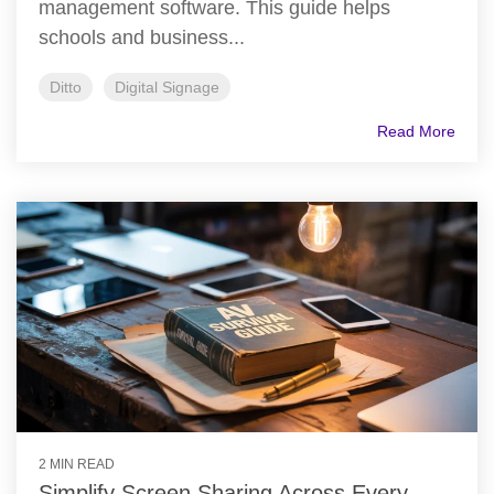
management software. This guide helps
schools and business...
Ditto
Digital Signage
Read More
2 MIN READ
Simplify Screen Sharing Across Every