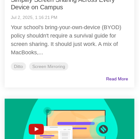
Device on Campus
Jul 2, 2025, 1:16:21 PM
Your school's bring-your-own-device (BYOD)
policy shouldn't require a survival guide for
screen sharing. It should just work. A mix of
MacBooks,...
Ditto
Screen Mirroring
Read More