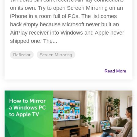
on its own. Try to open Screen Mirroring on an
iPhone in a room full of PCs. The list comes
back empty because Microsoft never built an
AirPlay receiver into Windows and Apple never
shipped one. The...
Reflector
Screen Mirroring
Read More