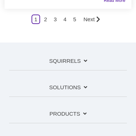
Read More
1
2
3
4
5
Next
SQUIRRELS
SOLUTIONS
PRODUCTS