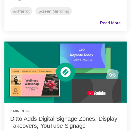
AirParrot
Screen Mirroring
Read More
2 MIN READ
Ditto Adds Digital Signage Zones, Display
Takeovers, YouTube Signage