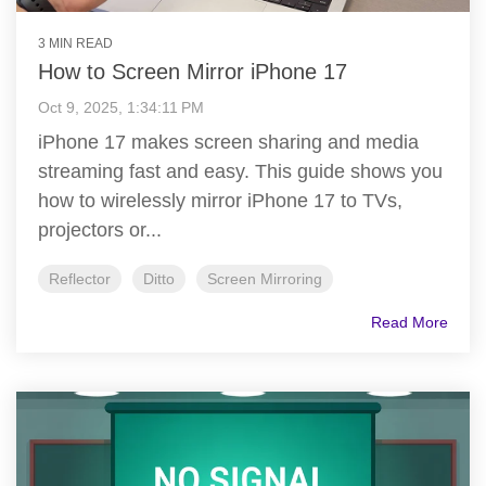
3 MIN READ
How to Screen Mirror iPhone 17
Oct 9, 2025, 1:34:11 PM
iPhone 17 makes screen sharing and media
streaming fast and easy. This guide shows you
how to wirelessly mirror iPhone 17 to TVs,
projectors or...
Reflector
Ditto
Screen Mirroring
Read More