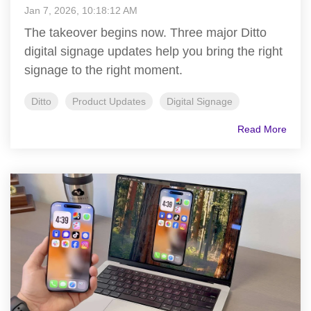
Jan 7, 2026, 10:18:12 AM
The takeover begins now. Three major Ditto
digital signage updates help you bring the right
signage to the right moment.
Ditto
Product Updates
Digital Signage
Read More