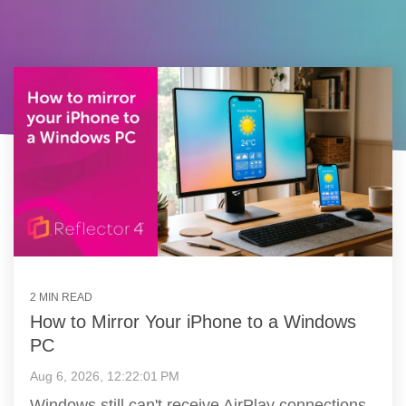
2 MIN READ
How to Mirror Your iPhone to a Windows
PC
Aug 6, 2026, 12:22:01 PM
Windows still can't receive AirPlay connections