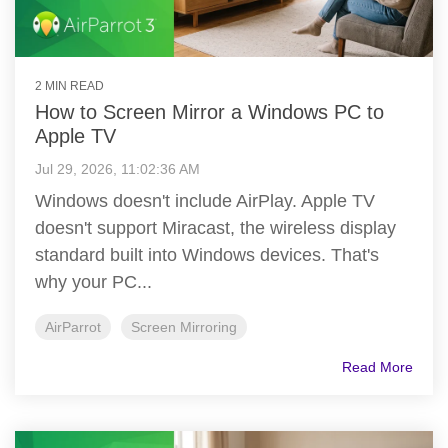
2 MIN READ
How to Screen Mirror a Windows PC to
Apple TV
Jul 29, 2026, 11:02:36 AM
Windows doesn't include AirPlay. Apple TV
doesn't support Miracast, the wireless display
standard built into Windows devices. That's
why your PC...
AirParrot
Screen Mirroring
Read More