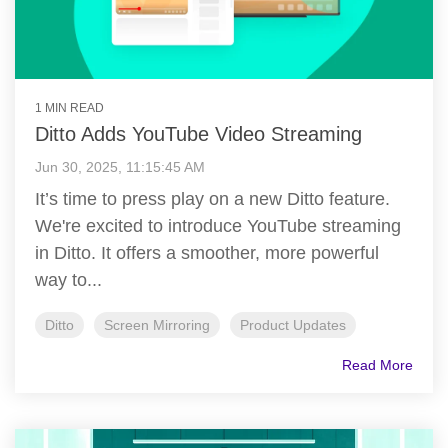
1 MIN READ
Ditto Adds YouTube Video Streaming
Jun 30, 2025, 11:15:45 AM
It’s time to press play on a new Ditto feature.
We're excited to introduce YouTube streaming
in Ditto. It offers a smoother, more powerful
way to...
Ditto
Screen Mirroring
Product Updates
Read More