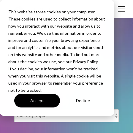
This website stores cookies on your computer.
These cookies are used to collect information about
how you interact with our website and allow us to
remember you. We use this information in order to
improve and customize your browsing experience
and for analytics and metrics about our visitors both
The Screen
on this website and other media. To find out more
about the cookies we use, see our Privacy Policy.
Mirroring
If you decline, your information won’t be tracked
when you visit this website. A single cookie will be
Experts
used in your browser to remember your preference
not to be tracked.
Accept
Decline