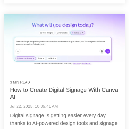
3 MIN READ
How to Create Digital Signage With Canva
AI
Jul 22, 2025, 10:35:41 AM
Digital signage is getting easier every day
thanks to AI-powered design tools and signage