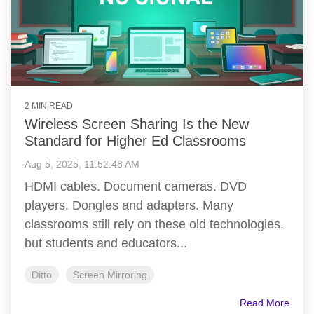
2 MIN READ
Wireless Screen Sharing Is the New
Standard for Higher Ed Classrooms
Aug 5, 2025, 11:52:48 AM
HDMI cables. Document cameras. DVD
players. Dongles and adapters. Many
classrooms still rely on these old technologies,
but students and educators...
Ditto
Screen Mirroring
Read More