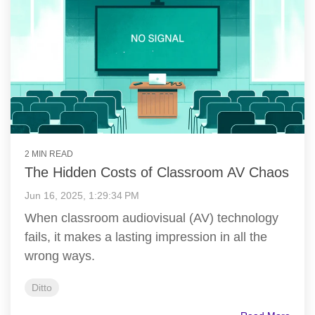
2 MIN READ
The Hidden Costs of Classroom AV Chaos
Jun 16, 2025, 1:29:34 PM
When classroom audiovisual (AV) technology
fails, it makes a lasting impression in all the
wrong ways.
Ditto