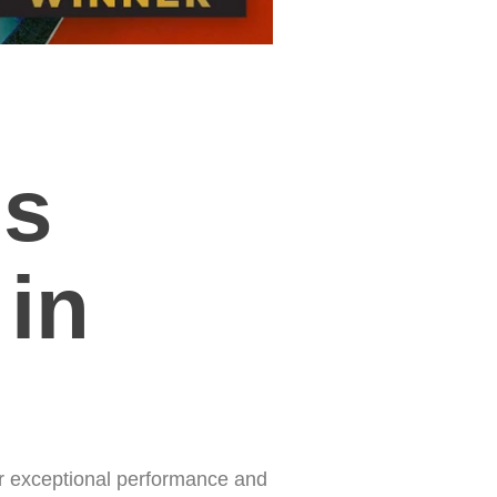
ms
 in
r exceptional performance and