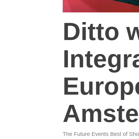
Ditto 
Integ
Europe
Amste
The Future Events Best of Sho