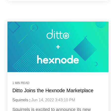
1 MIN READ
Ditto Joins the Hexnode Marketplace
Squirrels
:
Jun 14, 2022 3:43:10 PM
Squirrels is excited to announce its new