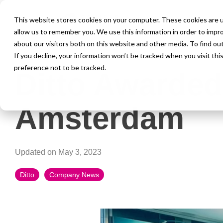
This website stores cookies on your computer. These cookies are u
allow us to remember you. We use this information in order to impr
about our visitors both on this website and other media. To find ou
1 MIN READ
If you decline, your information won’t be tracked when you visit th
preference not to be tracked.
Ditto Awarded
Amsterdam
Updated on May 3, 2023
Ditto
Company News