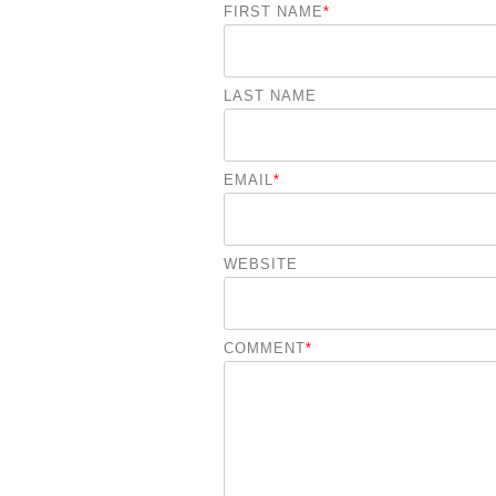
FIRST NAME
*
LAST NAME
EMAIL
*
WEBSITE
COMMENT
*