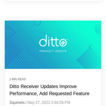
1 MIN READ
Ditto Receiver Updates Improve
Performance, Add Requested Feature
Squirrels
:
May 27, 2022 2:46:26 PM