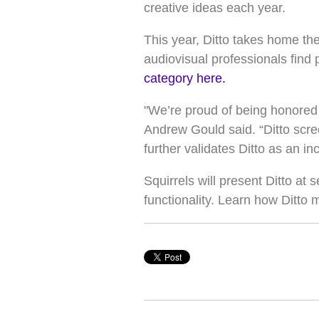
creative ideas each year.
This year, Ditto takes home th
audiovisual professionals find 
category here.
"We’re proud of being honored i
Andrew Gould said. “Ditto scree
further validates Ditto as an 
Squirrels will present Ditto at 
functionality. Learn how Ditto