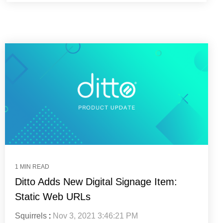
1 MIN READ
Ditto Adds New Digital Signage Item:
Static Web URLs
Squirrels
:
Nov 3, 2021 3:46:21 PM