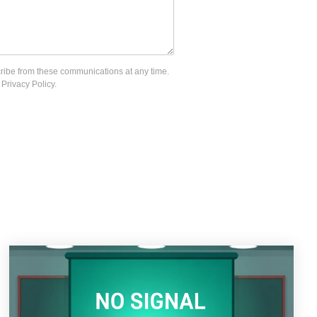
cribe from these communications at any time.
Privacy Policy.