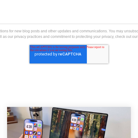
ications for new blog posts and other updates and communications. You may unsubs
l as our privacy practices and commitment to protecting your privacy, check out our 