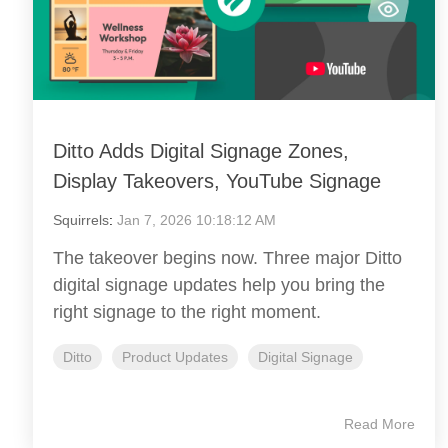
Ditto Adds Digital Signage Zones,
Display Takeovers, YouTube Signage
Squirrels
:
Jan 7, 2026 10:18:12 AM
The takeover begins now. Three major Ditto
digital signage updates help you bring the
right signage to the right moment.
Ditto
Product Updates
Digital Signage
Read More