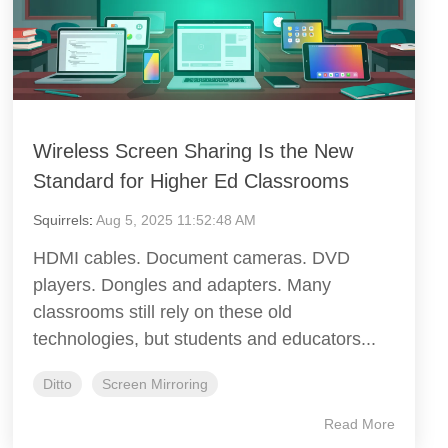
Wireless Screen Sharing Is the New
Standard for Higher Ed Classrooms
Squirrels
:
Aug 5, 2025 11:52:48 AM
HDMI cables. Document cameras. DVD
players. Dongles and adapters. Many
classrooms still rely on these old
technologies, but students and educators...
Ditto
Screen Mirroring
Read More