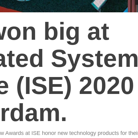
won big at
rated Syste
 (ISE) 2020
rdam.
w Awards at ISE honor new technology products for thei