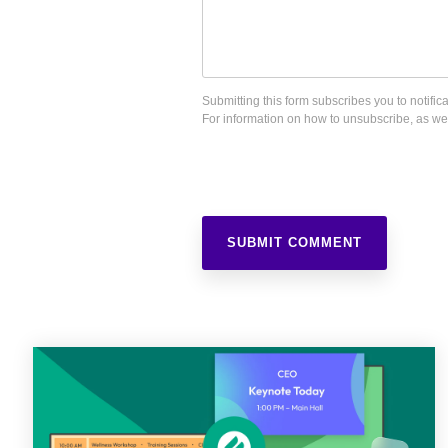
Submitting this form subscribes you to notif
For information on how to unsubscribe, as wel