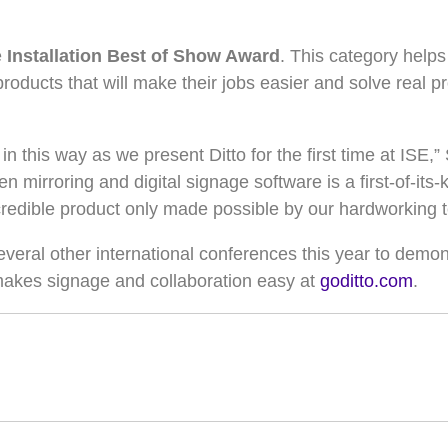
e
Installation Best of Show Award
. This category helps
products that will make their jobs easier and solve real 
n this way as we present Ditto for the first time at ISE
n mirroring and digital signage software is a first-of-its
incredible product only made possible by our hardworking 
several other international conferences this year to demon
 makes signage and collaboration easy at
goditto.com
.