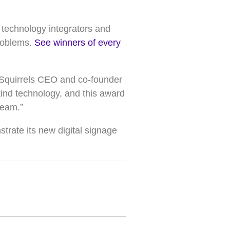
 technology integrators and
problems.
See winners of every
,” Squirrels CEO and co-founder
-kind technology, and this award
team.”
strate its new digital signage