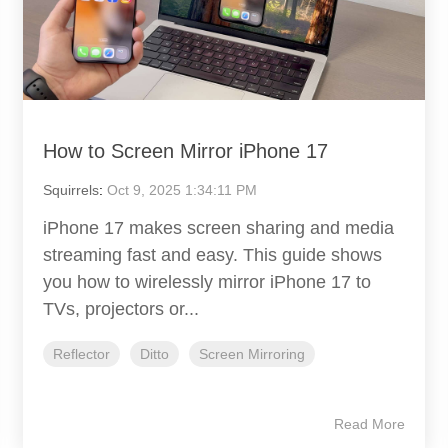
How to Screen Mirror iPhone 17
Squirrels
:
Oct 9, 2025 1:34:11 PM
iPhone 17 makes screen sharing and media
streaming fast and easy. This guide shows
you how to wirelessly mirror iPhone 17 to
TVs, projectors or...
Reflector
Ditto
Screen Mirroring
Read More