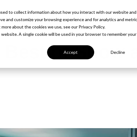
PROD
sed to collect information about how you interact with our website and
ove and customize your browsing experience and for analytics and metri
t more about the cookies we use, see our Privacy Policy.
is website. A single cookie will be used in your browser to remember your
 Best of Show a
Accept
Decline