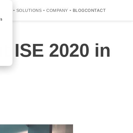
BLOG
CONTACT
UCTS
SOLUTIONS
COMPANY
cs
t ISE 2020 in