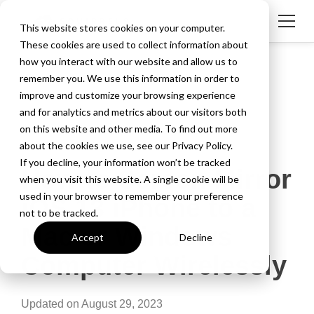
This website stores cookies on your computer.
These cookies are used to collect information about
how you interact with our website and allow us to
remember you. We use this information in order to
improve and customize your browsing experience
and for analytics and metrics about our visitors both
on this website and other media. To find out more
about the cookies we use, see our Privacy Policy.
2 MIN READ
If you decline, your information won’t be tracked
How to Screen Mirror
when you visit this website. A single cookie will be
used in your browser to remember your preference
iOS 13 iPhone to a
not to be tracked.
Mac or Windows
Accept
Decline
Computer Wirelessly
Updated on August 29, 2023