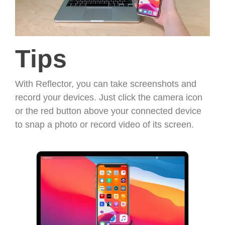
Tips
With Reflector, you can take screenshots and
record your devices. Just click the camera icon
or the red button above your connected device
to snap a photo or record video of its screen.