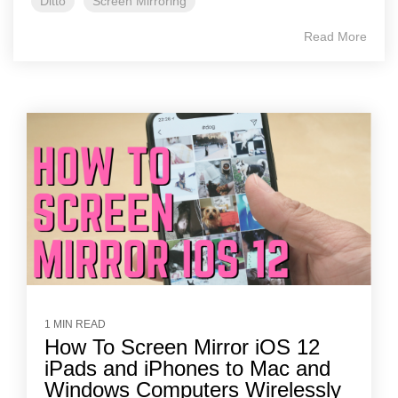
Ditto
Screen Mirroring
Read More
1 MIN READ
How To Screen Mirror iOS 12
iPads and iPhones to Mac and
Windows Computers Wirelessly