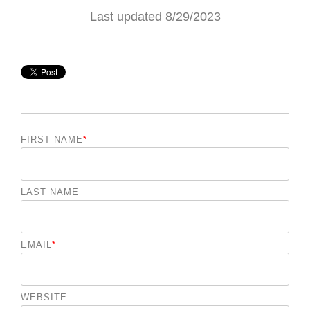
Last updated 8/29/2023
FIRST NAME
*
LAST NAME
EMAIL
*
WEBSITE