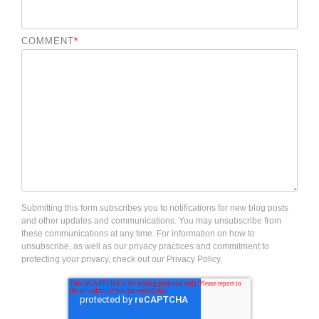
COMMENT
*
Submitting this form subscribes you to notifications for new blog posts
and other updates and communications. You may unsubscribe from
these communications at any time. For information on how to
unsubscribe, as well as our privacy practices and commitment to
protecting your privacy, check out our Privacy Policy.