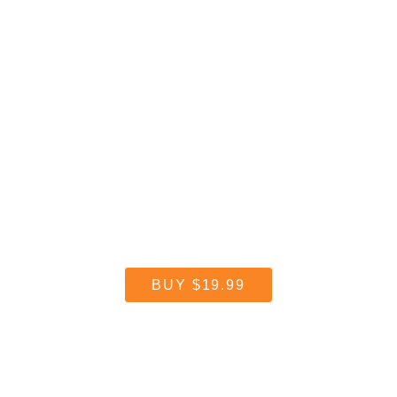
Reflector makes it easy.
BUY
$19.99