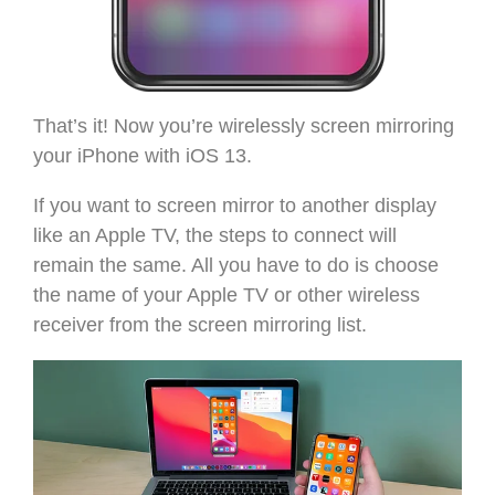
That’s it! Now you’re wirelessly screen mirroring
your iPhone with iOS 13.
If you want to screen mirror to another display
like an Apple TV, the steps to connect will
remain the same. All you have to do is choose
the name of your Apple TV or other wireless
receiver from the screen mirroring list.