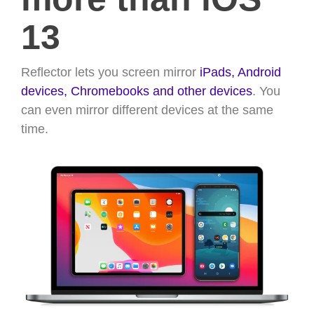
13
Reflector lets you screen mirror
iPads,
Android
devices,
Chromebooks and other devices
. You
can even mirror different devices at the same
time.