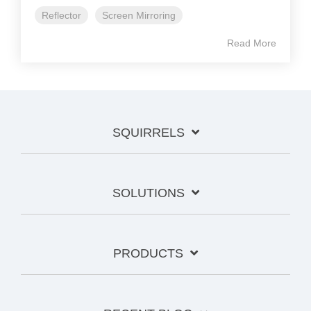
Reflector
Screen Mirroring
Read More
SQUIRRELS
SOLUTIONS
PRODUCTS