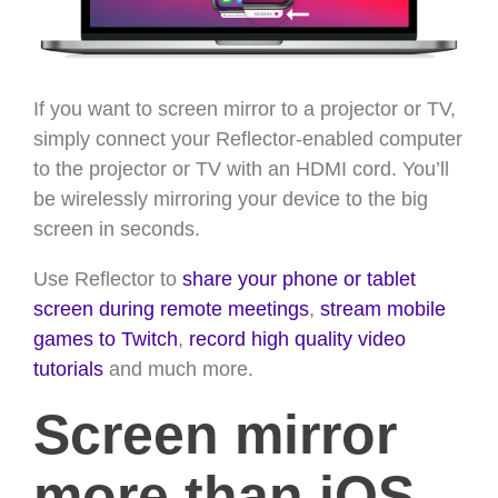
If you want to screen mirror to a projector or TV,
simply connect your Reflector-enabled computer
to the projector or TV with an HDMI cord. You’ll
be wirelessly mirroring your device to the big
screen in seconds.
Use Reflector to
share your phone or tablet
screen during remote meetings
,
stream mobile
games to Twitch
,
record high quality video
tutorials
and much more.
Screen mirror
more than iOS