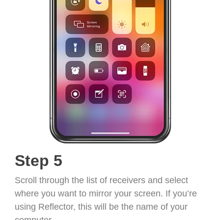
Step 5
Scroll through the list of receivers and select
where you want to mirror your screen. If you’re
using Reflector, this will be the name of your
computer.