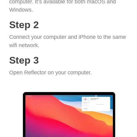
computer. It’s available for both macOS and
Windows.
Step 2
Connect your computer and iPhone to the same
wifi network.
Step 3
Open Reflector on your computer.