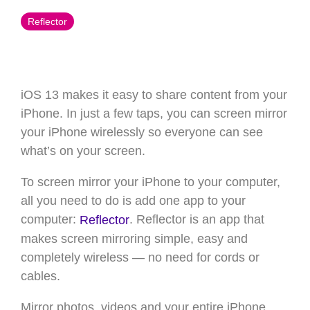
Reflector
iOS 13 makes it easy to share content from your
iPhone. In just a few taps, you can screen mirror
your iPhone wirelessly so everyone can see
what’s on your screen.
To screen mirror your iPhone to your computer,
all you need to do is add one app to your
computer:
. Reflector is an app that
Reflector
makes screen mirroring simple, easy and
completely wireless — no need for cords or
cables.
Mirror photos, videos and your entire iPhone