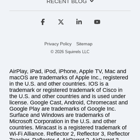
RECENT BLOG
Facebook
X
Linkedin
YouTube
Privacy Policy
Sitemap
© 2026 Squirrels LLC
AirPlay, iPad, iPod, iPhone, Apple TV, Mac and
macOS are trademarks of Apple Inc., registered
in the U.S. and other countries. IOS is a
trademark or registered trademark of Cisco in
the U.S. and other countries and is used under
license. Google Cast, Android, Chromecast and
Google Play are trademarks of Google Inc.
Surface and Windows are trademarks of
Microsoft Corporation in the U.S. and other
countries. Miracast is a registered trademark of
Wi-Fi Alliance. Reflector 2, Reflector 3, Reflector
Teacher, Reflector 4, AirParrot 2, AirParrot 3,