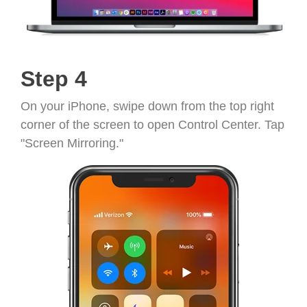
Step 4
On your iPhone, swipe down from the top right
corner of the screen to open Control Center. Tap
"Screen Mirroring."