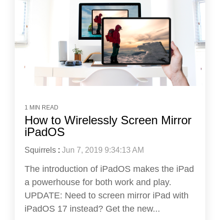
1 MIN READ
How to Wirelessly Screen Mirror
iPadOS
Squirrels
:
Jun 7, 2019 9:34:13 AM
The introduction of iPadOS makes the iPad
a powerhouse for both work and play.
UPDATE: Need to screen mirror iPad with
iPadOS 17 instead? Get the new...