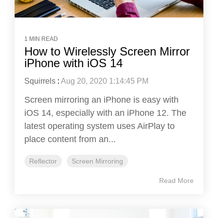
1 MIN READ
How to Wirelessly Screen Mirror
iPhone with iOS 14
Squirrels
:
Aug 20, 2020 1:14:45 PM
Screen mirroring an iPhone is easy with
iOS 14, especially with an iPhone 12. The
latest operating system uses AirPlay to
place content from an...
Reflector
Screen Mirroring
Read More