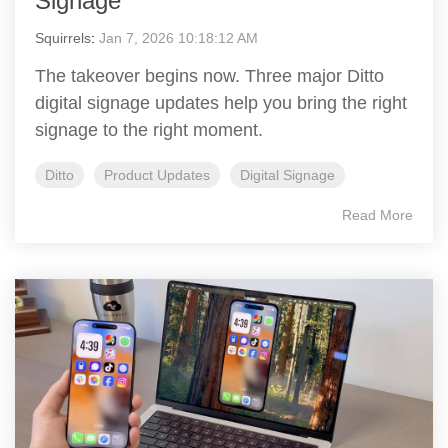
Signage
Squirrels
:
Jan 7, 2026 10:18:12 AM
The takeover begins now. Three major Ditto
digital signage updates help you bring the right
signage to the right moment.
Ditto
Product Updates
Digital Signage
Read More