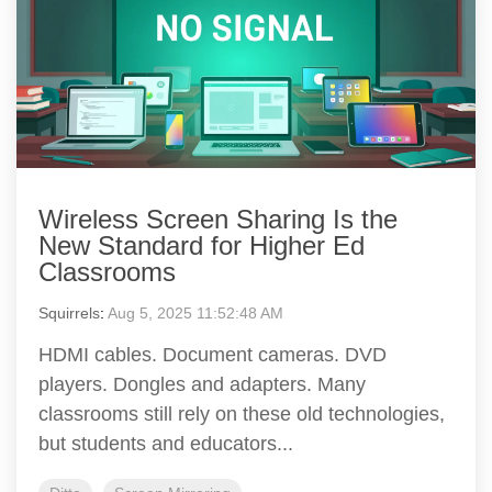
Wireless Screen Sharing Is the
New Standard for Higher Ed
Classrooms
Squirrels
:
Aug 5, 2025 11:52:48 AM
HDMI cables. Document cameras. DVD
players. Dongles and adapters. Many
classrooms still rely on these old technologies,
but students and educators...