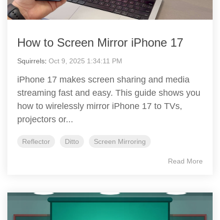
How to Screen Mirror iPhone 17
Squirrels
:
Oct 9, 2025 1:34:11 PM
iPhone 17 makes screen sharing and media
streaming fast and easy. This guide shows you
how to wirelessly mirror iPhone 17 to TVs,
projectors or...
Reflector
Ditto
Screen Mirroring
Read More