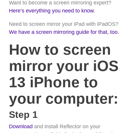
Want to become a screen mirroring expert?
Here’s everything you need to know.
Need to screen mirror your iPad with iPadOS?
We have a screen mirroring guide for that, too.
How to screen
mirror your iOS
13 iPhone to
your computer:
Step 1
Download
and install Reflector on your