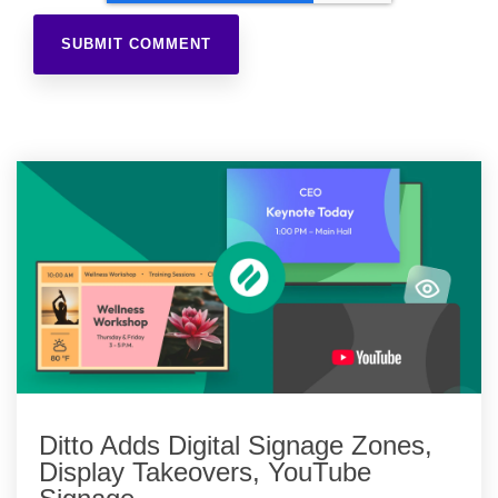
Ditto Adds Digital Signage Zones,
Display Takeovers, YouTube