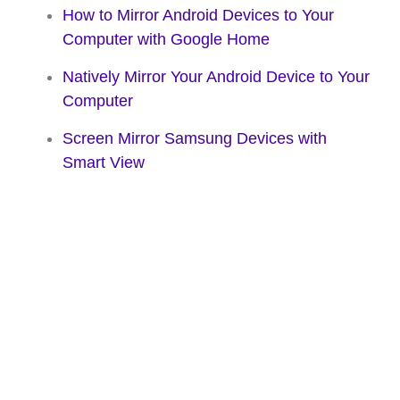
How to Mirror Android Devices to Your
Computer with Google Home
Natively Mirror Your Android Device to Your
Computer
Screen Mirror Samsung Devices with
Smart View
Share your iPhone
and iPad to the big
screen. Wirelessly.