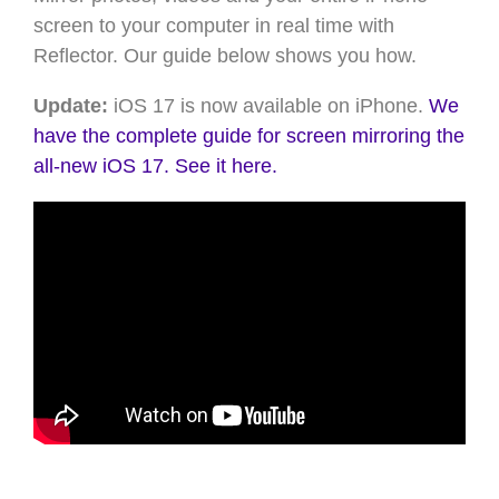
screen to your computer in real time with
Reflector. Our guide below shows you how.
Update:
iOS 17 is now available on iPhone.
We
have the complete guide for screen mirroring the
all-new iOS 17. See it here.