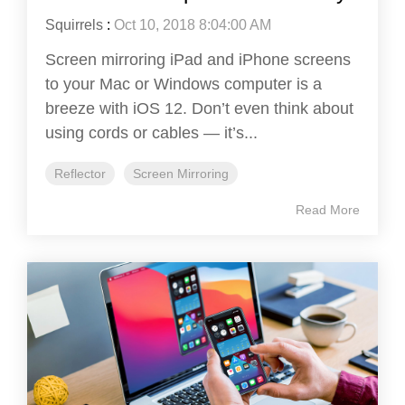
Squirrels
:
Oct 10, 2018 8:04:00 AM
Screen mirroring iPad and iPhone screens
to your Mac or Windows computer is a
breeze with iOS 12. Don’t even think about
using cords or cables — it’s...
Reflector
Screen Mirroring
Read More