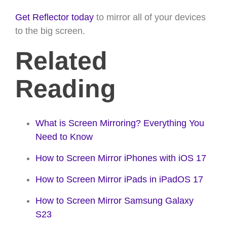
Get Reflector today
to mirror all of your devices
to the big screen.
Related
Reading
What is Screen Mirroring? Everything You
Need to Know
How to Screen Mirror iPhones with iOS 17
How to Screen Mirror iPads in iPadOS 17
How to Screen Mirror Samsung Galaxy
S23