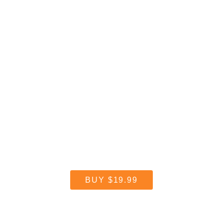
Get Reflector
Start streaming today.
BUY
$19.99