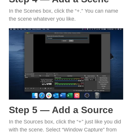
In the Scenes box, click the “+.” You can name
the scene whatever you like.
Step 5 — Add a Source
In the Sources box, click the “+” just like you did
with the scene. Select “Window Capture” from