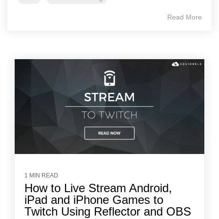
Read More
1 MIN READ
How to Live Stream Android,
iPad and iPhone Games to
Twitch Using Reflector and OBS