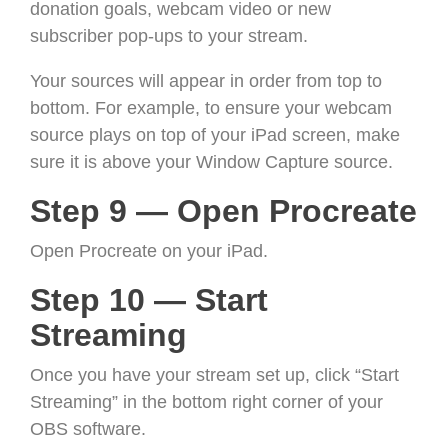
donation goals, webcam video or new
subscriber pop-ups to your stream.
Your sources will appear in order from top to
bottom. For example, to ensure your webcam
source plays on top of your iPad screen, make
sure it is above your Window Capture source.
Step 9 — Open Procreate
Open Procreate on your iPad.
Step 10 — Start
Streaming
Once you have your stream set up, click “Start
Streaming” in the bottom right corner of your
OBS software.