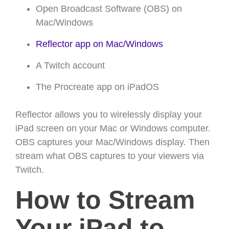
Open Broadcast Software (OBS) on
Mac/Windows
Reflector app on Mac/Windows
A Twitch account
The Procreate app on iPadOS
Reflector allows you to wirelessly display your
iPad screen on your Mac or Windows computer.
OBS captures your Mac/Windows display. Then
stream what OBS captures to your viewers via
Twitch.
How to Stream
Your iPad to