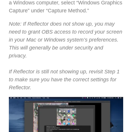
a Windows computer, select “Windows Graphics
Capture” under “Capture Method.”
Note: If Reflector does not show up, you may
need to grant OBS access to record your screen
in your Mac or Windows system’s preferences.
This will generally be under security and
privacy.
If Reflector is still not showing up, revisit Step 1
to make sure you have the correct settings for
Reflector.