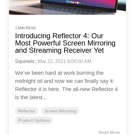
1 MIN READ
Introducing Reflector 4: Our
Most Powerful Screen Mirroring
and Streaming Receiver Yet
Squirrels
:
Mar 22, 2021 9:00:00 AM
We’ve been hard at work burning the
midnight oil and now we can finally say it:
Reflector 4 is here. The all-new Reflector 4
is the latest...
Reflector
Screen Mirroring
Product Updates
Read More