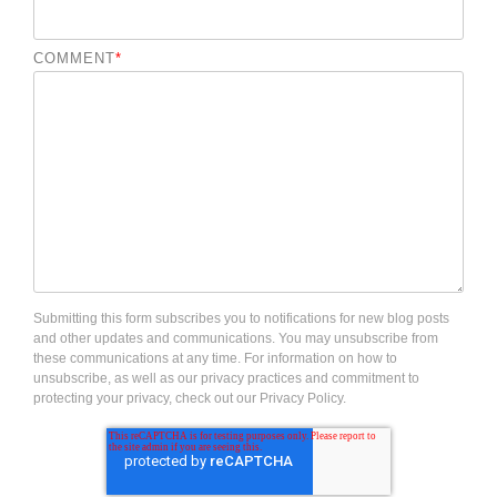
COMMENT
*
Submitting this form subscribes you to notifications for new blog posts
and other updates and communications. You may unsubscribe from
these communications at any time. For information on how to
unsubscribe, as well as our privacy practices and commitment to
protecting your privacy, check out our Privacy Policy.