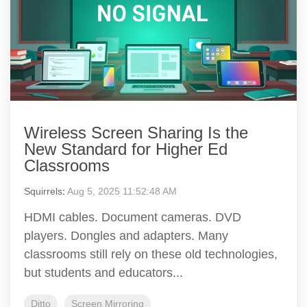
Wireless Screen Sharing Is the
New Standard for Higher Ed
Classrooms
Squirrels
:
Aug 5, 2025 11:52:48 AM
HDMI cables. Document cameras. DVD
players. Dongles and adapters. Many
classrooms still rely on these old technologies,
but students and educators...
Ditto
Screen Mirroring