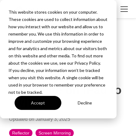
This website stores cookies on your computer.
These cookies are used to collect information about
how you interact with our website and allow us to
remember you. We use this information in order to
improve and customize your browsing experience
and for analytics and metrics about our visitors both
on this website and other media. To find out more
about the cookies we use, see our Privacy Policy.
3 MIN READ
If you decline, your information won’t be tracked
How to Stream
when you visit this website. A single cookie will be
used in your browser to remember your preference
Procreate on iPad to
not to be tracked.
Twitch
Accept
Decline
Updated on January 3, 2025
Reflector
Screen Mirroring