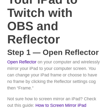
Twitch with
OBS and
Reflector
Step 1 — Open Reflector
Open Reflector
on your computer and wirelessly
mirror your iPad to your computer screen. You
can change your iPad frame or choose to have
no frame by clicking the Reflector settings cog
then “Frame.”
Not sure how to screen mirror an iPad? Check
out this guide:
How to Screen Mirror iPad