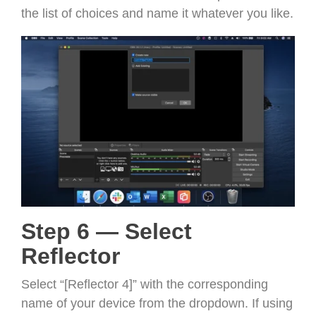
the list of choices and name it whatever you like.
Step 6 — Select
Reflector
Select “[Reflector 4]” with the corresponding
name of your device from the dropdown. If using