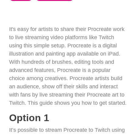
It's easy for artists to share their Procreate work
to live streaming video platforms like Twitch
using this simple setup. Procreate is a digital
illustration and painting app available on iPad.
With hundreds of brushes, editing tools and
advanced features, Procreate is a popular
choice among creatives. Procreate artists build
an audience, show off their skills and interact
with fans by live streaming their Procreate art to
Twitch. This guide shows you how to get started.
Option 1
It’s possible to stream Procreate to Twitch using