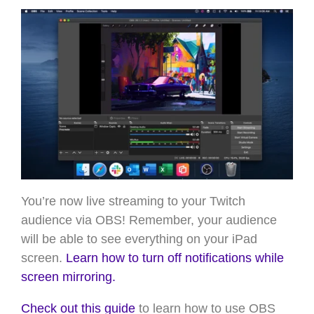
You’re now live streaming to your Twitch
audience via OBS! Remember, your audience
will be able to see everything on your iPad
screen.
Learn how to turn off notifications while
screen mirroring.
Check out this guide
to learn how to use OBS