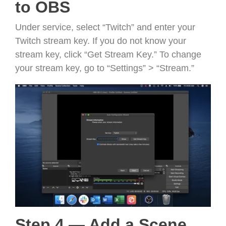
to OBS
Under service, select “Twitch” and enter your
Twitch stream key. If you do not know your
stream key, click “Get Stream Key.” To change
your stream key, go to “Settings” > “Stream.”
Step 4 — Add a Scene