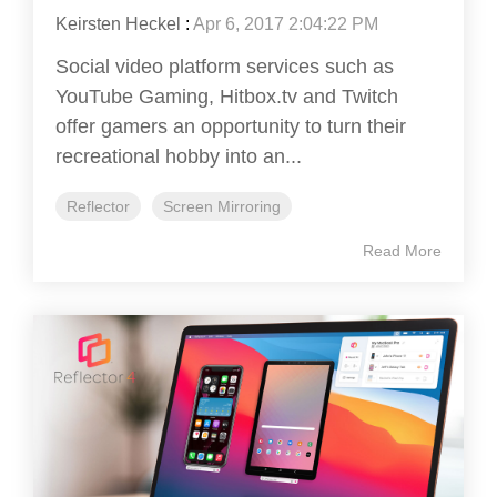
Keirsten Heckel
:
Apr 6, 2017 2:04:22 PM
Social video platform services such as
YouTube Gaming, Hitbox.tv and Twitch
offer gamers an opportunity to turn their
recreational hobby into an...
Reflector
Screen Mirroring
Read More