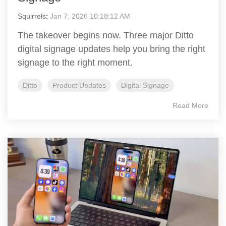
Squirrels
:
Jan 7, 2026 10:18:12 AM
The takeover begins now. Three major Ditto
digital signage updates help you bring the right
signage to the right moment.
Ditto
Product Updates
Digital Signage
Read More