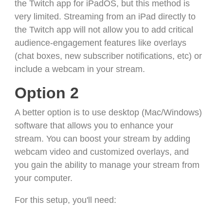
the Twitch app for iPadOS, but this method is
very limited. Streaming from an iPad directly to
the Twitch app will not allow you to add critical
audience-engagement features like overlays
(chat boxes, new subscriber notifications, etc) or
include a webcam in your stream.
Option 2
A better option is to use desktop (Mac/Windows)
software that allows you to enhance your
stream. You can boost your stream by adding
webcam video and customized overlays, and
you gain the ability to manage your stream from
your computer.
For this setup, you'll need: