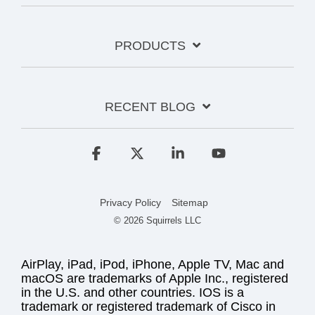
PRODUCTS
RECENT BLOG
Facebook
X
Linkedin
YouTube
Privacy Policy
Sitemap
© 2026 Squirrels LLC
AirPlay, iPad, iPod, iPhone, Apple TV, Mac and
macOS are trademarks of Apple Inc., registered
in the U.S. and other countries. IOS is a
trademark or registered trademark of Cisco in