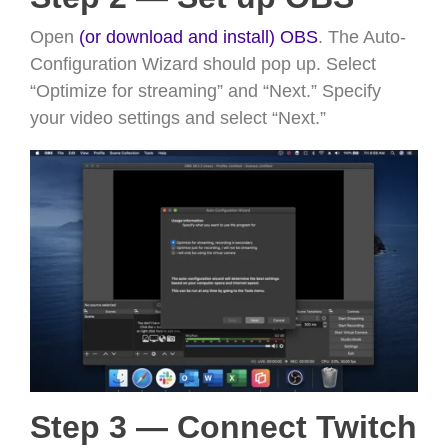
Open
(or download and install) OBS
. The Auto-
Configuration Wizard should pop up. Select
“Optimize for streaming” and “Next.” Specify
your video settings and select “Next.”
Step 3 — Connect Twitch