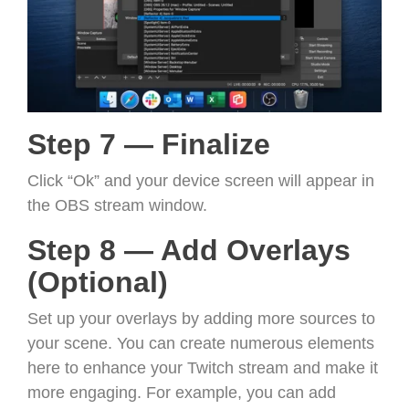
Step 7 — Finalize
Click “Ok” and your device screen will appear in
the OBS stream window.
Step 8 — Add Overlays
(Optional)
Set up your overlays by adding more sources to
your scene. You can create numerous elements
here to enhance your Twitch stream and make it
more engaging. For example, you can add