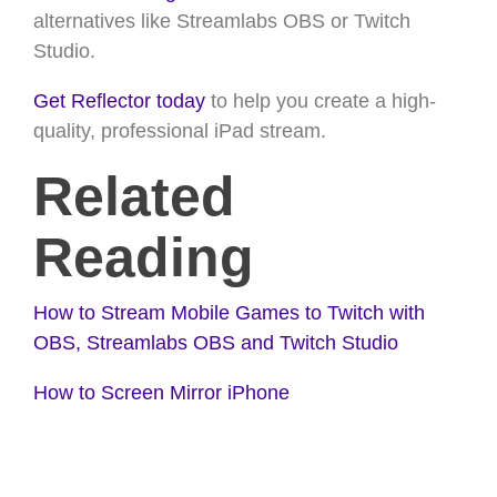
alternatives like Streamlabs OBS or Twitch
Studio.
Get Reflector today
to help you create a high-
quality, professional iPad stream.
Related
Reading
How to Stream Mobile Games to Twitch with
OBS, Streamlabs OBS and Twitch Studio
How to Screen Mirror iPhone