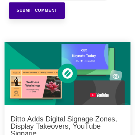
Ditto Adds Digital Signage Zones,
Display Takeovers, YouTube
Signage