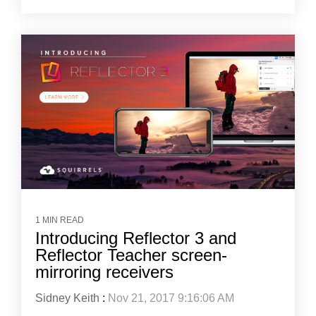
1 MIN READ
Introducing Reflector 3 and
Reflector Teacher screen-
mirroring receivers
Sidney Keith
:
Nov 21, 2017 9:16:06 AM