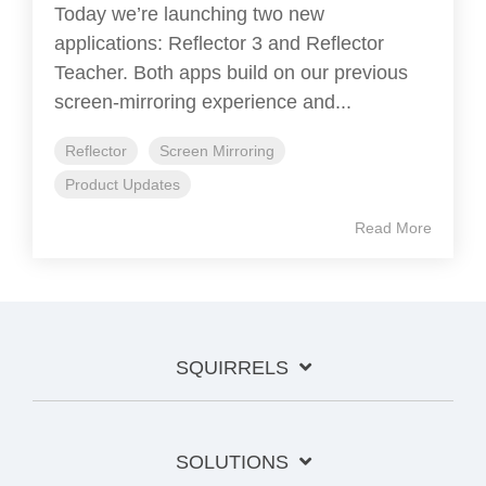
Today we’re launching two new
applications: Reflector 3 and Reflector
Teacher. Both apps build on our previous
screen-mirroring experience and...
Reflector
Screen Mirroring
Product Updates
Read More
SQUIRRELS
SOLUTIONS