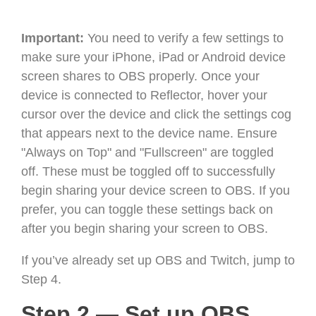
Important:
You need to verify a few settings to
make sure your iPhone, iPad or Android device
screen shares to OBS properly. Once your
device is connected to Reflector, hover your
cursor over the device and click the settings cog
that appears next to the device name. Ensure
"Always on Top" and "Fullscreen" are toggled
off. These must be toggled off to successfully
begin sharing your device screen to OBS. If you
prefer, you can toggle these settings back on
after you begin sharing your screen to OBS.
If you’ve already set up OBS and Twitch, jump to
Step 4.
Step 2 — Set up OBS