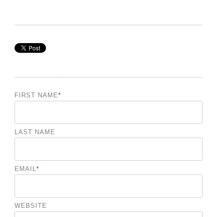
FIRST NAME
*
LAST NAME
EMAIL
*
WEBSITE