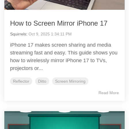
How to Screen Mirror iPhone 17
Squirrels
:
Oct 9, 2025 1:34:11 PM
iPhone 17 makes screen sharing and media
streaming fast and easy. This guide shows you
how to wirelessly mirror iPhone 17 to TVs,
projectors or...
Reflector
Ditto
Screen Mirroring
Read More